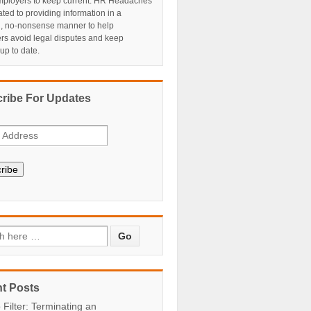
ployers to keep current. HR Headaches
ated to providing information in a
al, no-nonsense manner to help
rs avoid legal disputes and keep
 up to date.
ribe For Updates
ribe
t Posts
 Filter: Terminating an