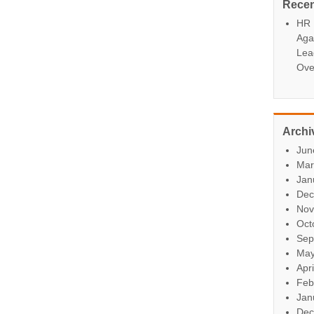
Rece
HR P
Aga
Lea
Ove
Archi
Jun
Mar
Jan
Dec
Nov
Oct
Sep
May
Apr
Feb
Jan
Dec