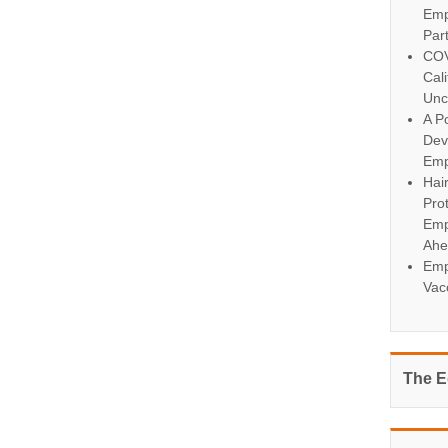
Emp
Par
COV
Cal
Unc
A Po
Dev
Emp
Hai
Pro
Emp
Ahe
Emp
Vac
The E