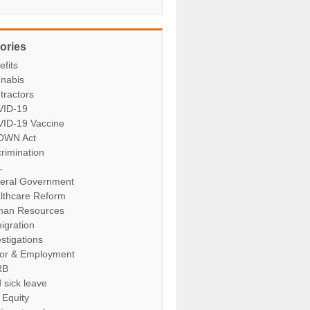
ories
efits
nabis
tractors
ID-19
ID-19 Vaccine
OWN Act
crimination
L
eral Government
lthcare Reform
an Resources
igration
stigations
or & Employment
RB
 sick leave
 Equity