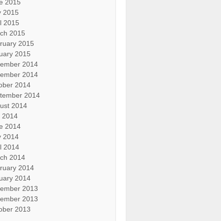
e 2015
 2015
il 2015
ch 2015
ruary 2015
uary 2015
ember 2014
ember 2014
ober 2014
tember 2014
ust 2014
y 2014
e 2014
 2014
il 2014
ch 2014
ruary 2014
uary 2014
ember 2013
ember 2013
ober 2013