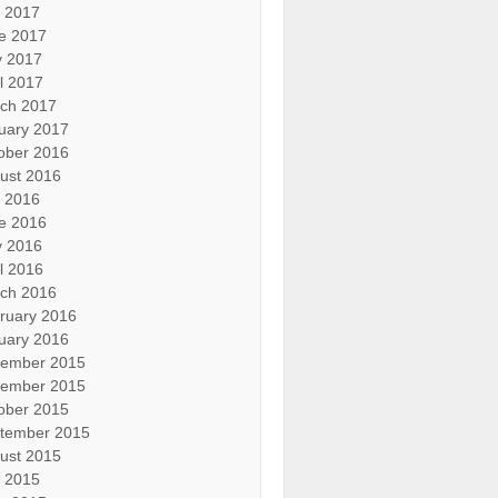
y 2017
e 2017
 2017
il 2017
ch 2017
uary 2017
ober 2016
ust 2016
y 2016
e 2016
 2016
il 2016
ch 2016
ruary 2016
uary 2016
ember 2015
ember 2015
ober 2015
tember 2015
ust 2015
y 2015