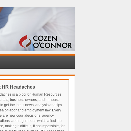
t HR Headaches
aches is a blog for Human Resources
ionals, business owners, and in-house
to get the latest news, analysis and tips
rea of labor and employment law. Every
e are new court decisions, agency
tations, and regulations which affect the
, making it difficult, if not impossible, for