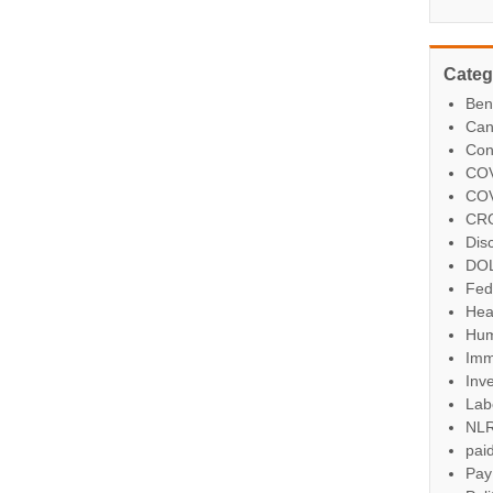
Categ
Ben
Can
Con
COV
COV
CR
Dis
DO
Fed
Hea
Hum
Imm
Inve
Lab
NL
paid
Pay