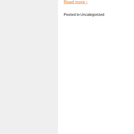
Read more ›
Posted in
Uncategorized