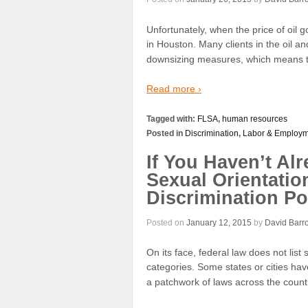
Unfortunately, when the price of o
in Houston. Many clients in the oil an
downsizing measures, which means tha
Read more ›
Tagged with:
FLSA
,
human resources
Posted in
Discrimination
,
Labor & Employm
If You Haven’t Alr
Sexual Orientatio
Discrimination Po
Posted on
January 12, 2015
by
David Barr
On its face, federal law does not list
categories. Some states or cities hav
a patchwork of laws across the count