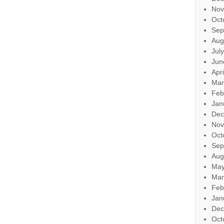
Nov
Oct
Sep
Aug
Jul
Jun
Apr
Mar
Feb
Jan
Dec
Nov
Oct
Sep
Aug
May
Mar
Feb
Jan
Dec
Oct