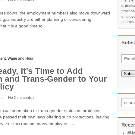
many em
is dedic
practic
il goes down, the employment numbers also move downward
employe
d gas industry are either planning or considering
policies
…
t it is a good time to
Subsc
ent
,
Wage and Hour
eady, It’s Time to Add
Subsc
n and Trans-Gender to Your
licy
on
—
No Comments ↓
 sexual orientation or trans-gender status as protected
e passed their own laws offering such protections, leaving
…
ry. For this reason, many employers
Recen
#No