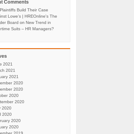
nt Comments
laintiffs Build Their Case
inst Lowe’s | HREOnline's The
der Board
on
New Trend in
rtime Suits – HR Managers?
ves
e 2021
ch 2021
uary 2021
ember 2020
ember 2020
ober 2020
tember 2020
 2020
il 2020
ruary 2020
uary 2020
ember 2019