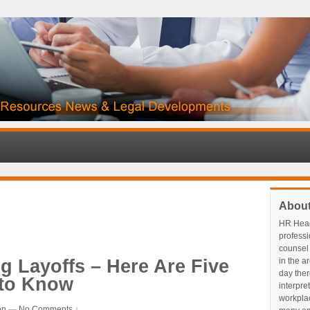
Abou
HR Head
profess
counsel 
ng Layoffs – Here Are Five
in the a
day ther
 to Know
interpre
workplace
on
—
No Comments ↓