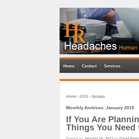
Home
Contact
Services
Home
›
2015
›
January
Monthly Archives:
January 2015
If You Are Planni
Things You Need
Posted on
January 26, 2015
by
David Barr