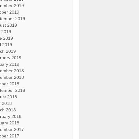
ember 2019
ober 2019
tember 2019
ust 2019
y 2019
e 2019
il 2019
ch 2019
ruary 2019
uary 2019
ember 2018
ember 2018
ober 2018
tember 2018
ust 2018
 2018
ch 2018
ruary 2018
uary 2018
ember 2017
ober 2017