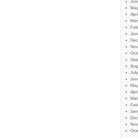
Jun
May
Apr
Mar
Feb
Jan
Dec
Nov
Oct
Sep
Aug
Jul
Jun
May
Apr
Mar
Feb
Jan
Dec
Nov
Oct