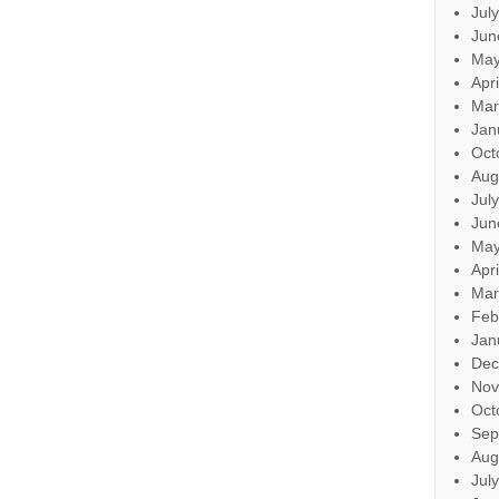
Jul
Jun
May
Apr
Mar
Jan
Oct
Aug
Jul
Jun
May
Apr
Mar
Feb
Jan
Dec
Nov
Oct
Sep
Aug
Jul