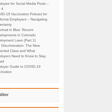
loyee for Social Media Posts –
t 4
ID-19 Vaccination Policies for
ifornia Employers – Navigating
ertainty
rtrait in Blue: Recent
elopments in Colorado
loyment Laws (Part 1)
r Discrimination: The New
tected Class and What
loyers Need to Know to Stay
ad
loyer Guide to COVID-19
cination
ditor