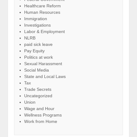
Healthcare Reform
Human Resources
Immigration
Investigations
Labor & Employment
NLRB
paid sick leave
Pay Equity
Politics at work
Sexual Harassment
Social Media
State and Local Laws
Tax
Trade Secrets
Uncategorized
Union
Wage and Hour
Wellness Programs
Work from Home