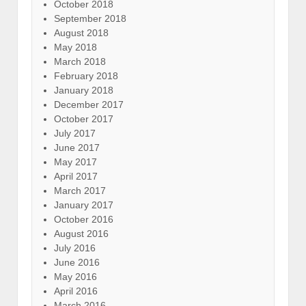
October 2018
September 2018
August 2018
May 2018
March 2018
February 2018
January 2018
December 2017
October 2017
July 2017
June 2017
May 2017
April 2017
March 2017
January 2017
October 2016
August 2016
July 2016
June 2016
May 2016
April 2016
March 2016