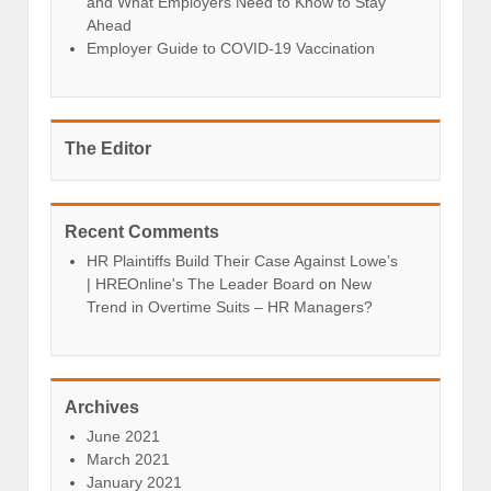
and What Employers Need to Know to Stay
Ahead
Employer Guide to COVID-19 Vaccination
The Editor
Recent Comments
HR Plaintiffs Build Their Case Against Lowe’s
| HREOnline's The Leader Board
on
New
Trend in Overtime Suits – HR Managers?
Archives
June 2021
March 2021
January 2021