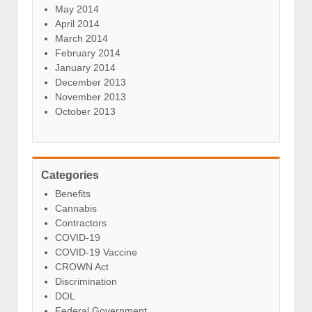
May 2014
April 2014
March 2014
February 2014
January 2014
December 2013
November 2013
October 2013
Categories
Benefits
Cannabis
Contractors
COVID-19
COVID-19 Vaccine
CROWN Act
Discrimination
DOL
Federal Government