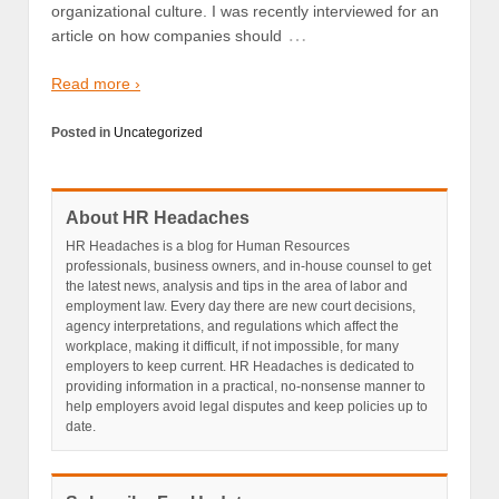
organizational culture. I was recently interviewed for an
…
article on how companies should
Read more ›
Posted in
Uncategorized
About HR Headaches
HR Headaches is a blog for Human Resources
professionals, business owners, and in-house counsel to get
the latest news, analysis and tips in the area of labor and
employment law. Every day there are new court decisions,
agency interpretations, and regulations which affect the
workplace, making it difficult, if not impossible, for many
employers to keep current. HR Headaches is dedicated to
providing information in a practical, no-nonsense manner to
help employers avoid legal disputes and keep policies up to
date.