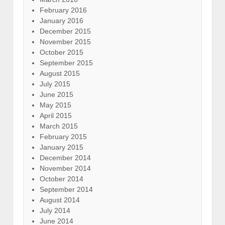
February 2016
January 2016
December 2015
November 2015
October 2015
September 2015
August 2015
July 2015
June 2015
May 2015
April 2015
March 2015
February 2015
January 2015
December 2014
November 2014
October 2014
September 2014
August 2014
July 2014
June 2014