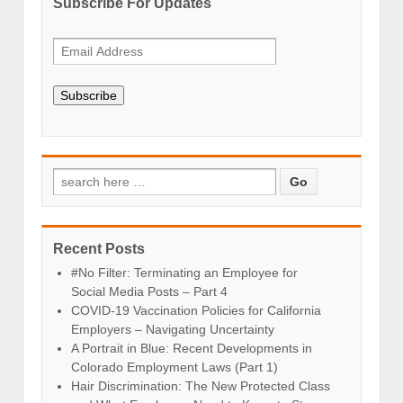
Subscribe For Updates
Subscribe
Recent Posts
#No Filter: Terminating an Employee for
Social Media Posts – Part 4
COVID-19 Vaccination Policies for California
Employers – Navigating Uncertainty
A Portrait in Blue: Recent Developments in
Colorado Employment Laws (Part 1)
Hair Discrimination: The New Protected Class