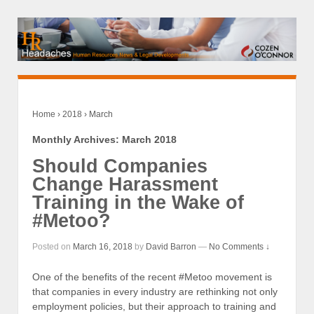
Home
›
2018
›
March
Monthly Archives:
March 2018
Should Companies
Change Harassment
Training in the Wake of
#Metoo?
Posted on
March 16, 2018
by
David Barron
—
No Comments ↓
One of the benefits of the recent #Metoo movement is
that companies in every industry are rethinking not only
employment policies, but their approach to training and