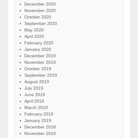
December 2020
November 2020
October 2020
September 2020
May 2020
April 2020
February 2020
January 2020
December 2019
November 2019
October 2019
September 2019
August 2019
July 2019
June 2019
April 2019
March 2019
February 2019
January 2019
December 2018
November 2018