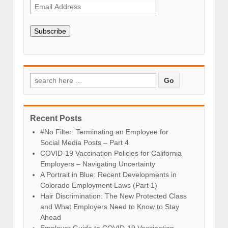
Subscribe
Recent Posts
#No Filter: Terminating an Employee for
Social Media Posts – Part 4
COVID-19 Vaccination Policies for California
Employers – Navigating Uncertainty
A Portrait in Blue: Recent Developments in
Colorado Employment Laws (Part 1)
Hair Discrimination: The New Protected Class
and What Employers Need to Know to Stay
Ahead
Employer Guide to COVID-19 Vaccination