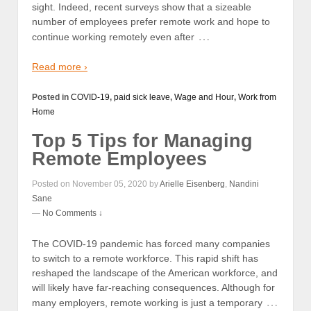
sight. Indeed, recent surveys show that a sizeable
number of employees prefer remote work and hope to
…
continue working remotely even after
Read more ›
Posted in
COVID-19
,
paid sick leave
,
Wage and Hour
,
Work from
Home
Top 5 Tips for Managing
Remote Employees
Posted on November 05, 2020 by
Arielle Eisenberg
,
Nandini
Sane
—
No Comments ↓
The COVID-19 pandemic has forced many companies
to switch to a remote workforce. This rapid shift has
reshaped the landscape of the American workforce, and
will likely have far-reaching consequences. Although for
…
many employers, remote working is just a temporary