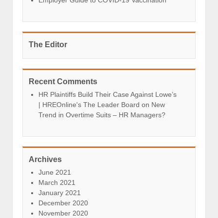
The Editor
Recent Comments
HR Plaintiffs Build Their Case Against Lowe’s
| HREOnline's The Leader Board
on
New
Trend in Overtime Suits – HR Managers?
Archives
June 2021
March 2021
January 2021
December 2020
November 2020