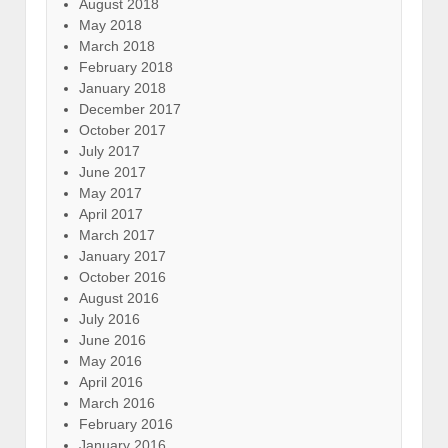
August 2018
May 2018
March 2018
February 2018
January 2018
December 2017
October 2017
July 2017
June 2017
May 2017
April 2017
March 2017
January 2017
October 2016
August 2016
July 2016
June 2016
May 2016
April 2016
March 2016
February 2016
January 2016