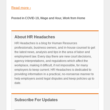
Read more ›
Posted in
COVID-19
,
Wage and Hour
,
Work from Home
About HR Headaches
HR Headaches is a blog for Human Resources
professionals, business owners, and in-house counsel to get
the latest news, analysis and tips in the area of labor and
employment law. Every day there are new court decisions,
agency interpretations, and regulations which affect the
workplace, making it difficult, if not impossible, for many
employers to keep current. HR Headaches is dedicated to
providing information in a practical, no-nonsense manner to
help employers avoid legal disputes and keep policies up to
date.
Subscribe For Updates