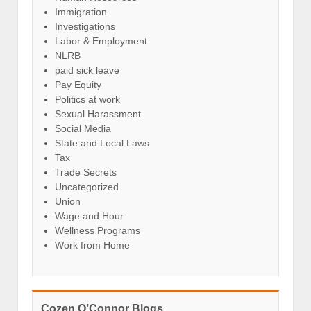
Immigration
Investigations
Labor & Employment
NLRB
paid sick leave
Pay Equity
Politics at work
Sexual Harassment
Social Media
State and Local Laws
Tax
Trade Secrets
Uncategorized
Union
Wage and Hour
Wellness Programs
Work from Home
Cozen O’Connor Blogs