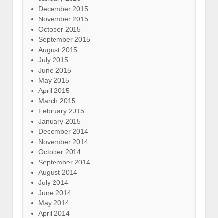
December 2015
November 2015
October 2015
September 2015
August 2015
July 2015
June 2015
May 2015
April 2015
March 2015
February 2015
January 2015
December 2014
November 2014
October 2014
September 2014
August 2014
July 2014
June 2014
May 2014
April 2014