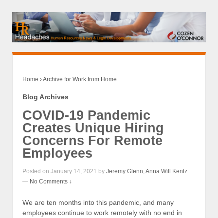
Home
›
Archive for Work from Home
Blog Archives
COVID-19 Pandemic
Creates Unique Hiring
Concerns For Remote
Employees
Posted on January 14, 2021 by
Jeremy Glenn
,
Anna Will Kentz
—
No Comments ↓
We are ten months into this pandemic, and many
employees continue to work remotely with no end in