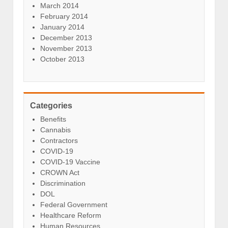
March 2014
February 2014
January 2014
December 2013
November 2013
October 2013
Categories
Benefits
Cannabis
Contractors
COVID-19
COVID-19 Vaccine
CROWN Act
Discrimination
DOL
Federal Government
Healthcare Reform
Human Resources