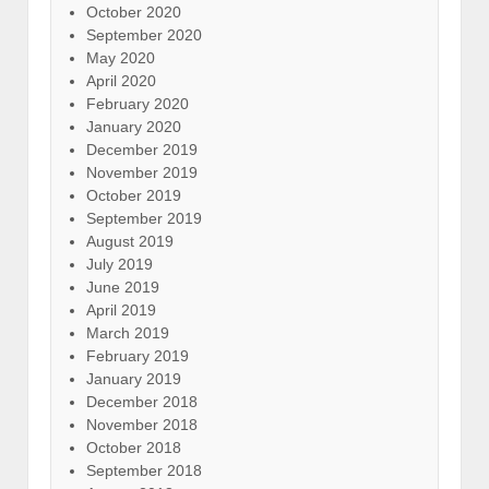
October 2020
September 2020
May 2020
April 2020
February 2020
January 2020
December 2019
November 2019
October 2019
September 2019
August 2019
July 2019
June 2019
April 2019
March 2019
February 2019
January 2019
December 2018
November 2018
October 2018
September 2018