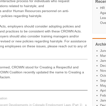
nteractive process for individuals who request
Rece
ons related to hairstyle; and
HR P
s and/or Human Resources personnel on anti-
Aga
policies regarding hairstyle.
Lea
Ove
cts, employers should consider adopting policies and
s and practices to be consistent with these CROWN Acts.
yers should also consider training managers and/or
ised or new policies regarding hairstyle. For assistance
Archi
aining employees on these issues, please reach out to any of
Jun
Mar
Jan
Dec
rmed, CROWN stood for Creating a Respectful and
Nov
OWN Coalition recently updated the name to Creating a
Oct
Racism.
Sep
May
Apr
Feb
ation
Jan
: Recent Developments in Colorado Employment Laws (Part 1)
›
Dec