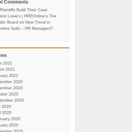
nt Comments
laintiffs Build Their Case
inst Lowe’s | HREOnline's The
der Board
on
New Trend in
rtime Suits – HR Managers?
ves
e 2021
ch 2021
uary 2021
ember 2020
ember 2020
ober 2020
tember 2020
 2020
il 2020
ruary 2020
uary 2020
ember 2019