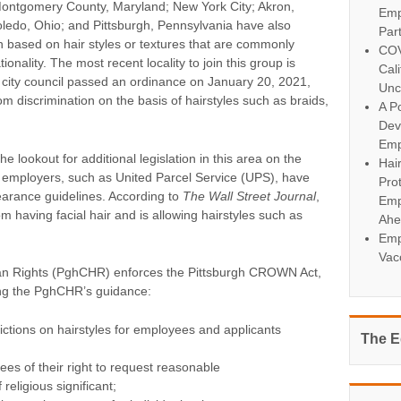
ontgomery County, Maryland; New York City; Akron,
Emp
ledo, Ohio; and Pittsburgh, Pennsylvania have also
Par
n based on hair styles or textures that are commonly
COV
onality. The most recent locality to join this group is
Cal
 city council passed an ordinance on January 20, 2021,
Unc
om discrimination on the basis of hairstyles such as braids,
A Po
Dev
Emp
e lookout for additional legislation in this area on the
Hai
me employers, such as United Parcel Service (UPS), have
Pro
arance guidelines. According to
The Wall Street Journal
,
Emp
 having facial hair and is allowing hairstyles such as
Ahe
Emp
Vac
n Rights (PghCHR) enforces the Pittsburgh CROWN Act,
ng the PghCHR’s guidance:
ictions on hairstyles for employees and applicants
The E
es of their right to request reasonable
religious significant;