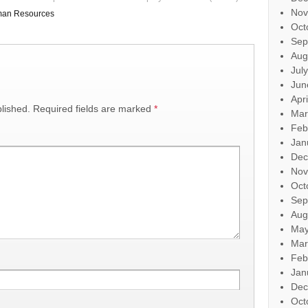
Nov
an Resources
Oct
Sep
Aug
Jul
Jun
Apr
lished.
Required fields are marked
*
Mar
Feb
Jan
Dec
Nov
Oct
Sep
Aug
May
Mar
Feb
Jan
Dec
Oct