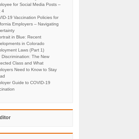
loyee for Social Media Posts –
t 4
ID-19 Vaccination Policies for
ifornia Employers – Navigating
ertainty
rtrait in Blue: Recent
elopments in Colorado
loyment Laws (Part 1)
r Discrimination: The New
tected Class and What
loyers Need to Know to Stay
ad
loyer Guide to COVID-19
cination
ditor