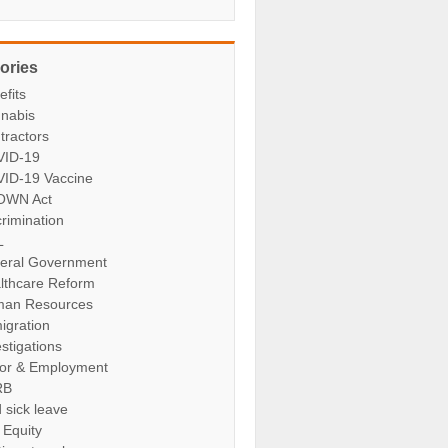
ories
efits
nabis
tractors
ID-19
ID-19 Vaccine
OWN Act
crimination
L
eral Government
lthcare Reform
an Resources
igration
stigations
or & Employment
RB
 sick leave
 Equity