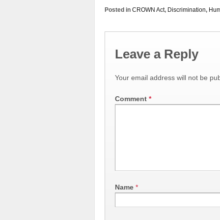
Posted in
CROWN Act
,
Discrimination
,
Hum
Leave a Reply
Your email address will not be pub
Comment
*
Name
*