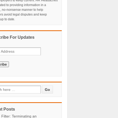
ployers to keep current. HR Headaches
ated to providing information in a
al, no-nonsense manner to help
rs avoid legal disputes and keep
 up to date.
ribe For Updates
ribe
t Posts
 Filter: Terminating an