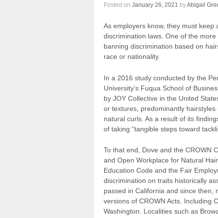
Posted on
January 26, 2021
by
Abigail Gre
As employers know, they must keep 
discrimination laws. One of the more
banning discrimination based on hair
race or nationality.
In a 2016 study conducted by the Per
University’s Fuqua School of Busi
by JOY Collective in the United States,
or textures, predominantly hairstyles 
natural curls. As a result of its fin
of taking “tangible steps toward tackli
To that end, Dove and the CROWN C
and Open Workplace for Natural Hair) 
Education Code and the Fair Employme
discrimination on traits historically 
passed in California and since then,
versions of CROWN Acts. Including C
Washington. Localities such as Browa