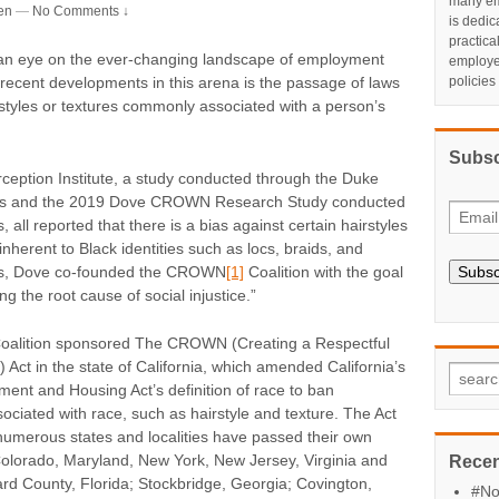
many em
en
—
No Comments ↓
is dedic
practic
an eye on the ever-changing landscape of employment
employe
policies
 recent developments in this arena is the passage of laws
styles or textures commonly associated with a person’s
Subsc
ception Institute, a study conducted through the Duke
ness and the 2019 Dove CROWN Research Study conducted
 all reported that there is a bias against certain hairstyles
inherent to Black identities such as locs, braids, and
dings, Dove co-founded the CROWN
[1]
Coalition with the goal
Subsc
ng the root cause of social injustice.”
oalition sponsored The CROWN (Creating a Respectful
Act in the state of California, which amended California’s
nt and Housing Act’s definition of race to ban
associated with race, such as hairstyle and texture. The Act
 numerous states and localities have passed their own
olorado, Maryland, New York, New Jersey, Virginia and
Recen
rd County, Florida; Stockbridge, Georgia; Covington,
#No