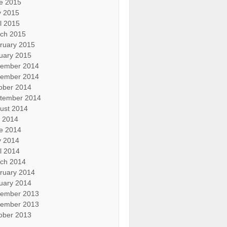
e 2015
 2015
il 2015
ch 2015
ruary 2015
uary 2015
ember 2014
ember 2014
ober 2014
tember 2014
ust 2014
y 2014
e 2014
 2014
il 2014
ch 2014
ruary 2014
uary 2014
ember 2013
ember 2013
ober 2013