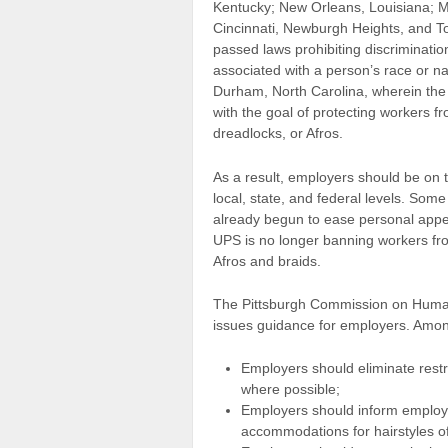
Kentucky; New Orleans, Louisiana; M
Cincinnati, Newburgh Heights, and To
passed laws prohibiting discriminatio
associated with a person’s race or nati
Durham, North Carolina, wherein the
with the goal of protecting workers fr
dreadlocks, or Afros.
As a result, employers should be on th
local, state, and federal levels. So
already begun to ease personal appe
UPS is no longer banning workers from
Afros and braids.
The Pittsburgh Commission on Huma
issues guidance for employers. Amo
Employers should eliminate restr
where possible;
Employers should inform employe
accommodations for hairstyles of 