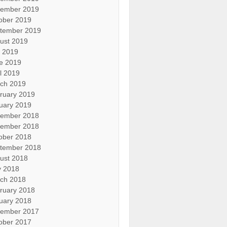
ember 2019
ober 2019
tember 2019
ust 2019
y 2019
e 2019
il 2019
ch 2019
ruary 2019
uary 2019
ember 2018
ember 2018
ober 2018
tember 2018
ust 2018
 2018
ch 2018
ruary 2018
uary 2018
ember 2017
ober 2017