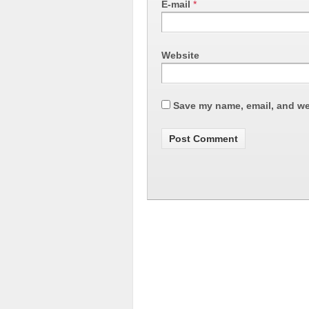
E-mail
*
Website
Save my name, email, and web