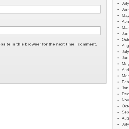
Jul
Jun
May
Apr
Mar
Jan
Oct
site in this browser for the next time I comment.
Aug
Jul
Jun
May
Apr
Mar
Feb
Jan
Dec
Nov
Oct
Sep
Aug
Jul