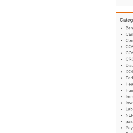
Categ
Ben
Can
Con
COV
COV
CR
Dis
DO
Fed
Hea
Hum
Imm
Inve
Lab
NL
paid
Pay