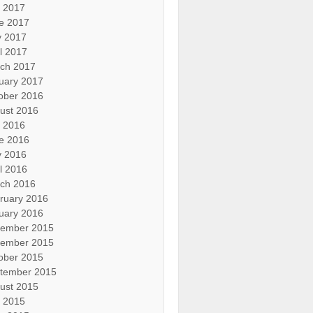
y 2017
e 2017
 2017
il 2017
ch 2017
uary 2017
ober 2016
ust 2016
y 2016
e 2016
 2016
il 2016
ch 2016
ruary 2016
uary 2016
ember 2015
ember 2015
ober 2015
tember 2015
ust 2015
y 2015