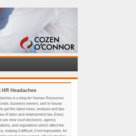
t HR Headaches
aches is a blog for Human Resources
ionals, business owners, and in-house
to get the latest news, analysis and tips
rea of labor and employment law. Every
e are new court decisions, agency
tations, and regulations which affect the
, making it difficult, if not impossible, for