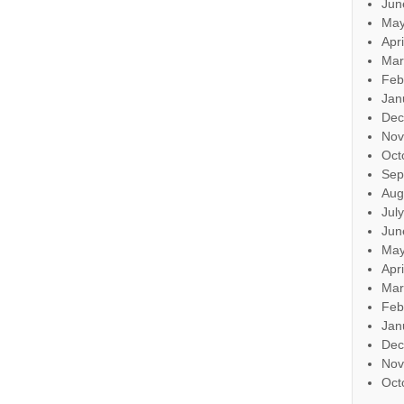
Jun
May
Apr
Mar
Feb
Jan
Dec
Nov
Oct
Sep
Aug
Jul
Jun
May
Apr
Mar
Feb
Jan
Dec
Nov
Oct