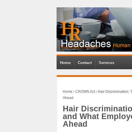
Home
Contact
Services
Home
›
CROWN Act
›
Hair Discrimination:
Ahead
Hair Discriminati
and What Employe
Ahead