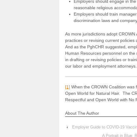
Employers should engage in the i
reasonable religious accommodati
Employers should train manager
discrimination laws and company 
As more jurisdictions adopt CROWN A
practices or revising current policie
And as the PghCHR suggested, emplo
Human Resources personnel on the rev
in drafting or revising policies or tr
our labor and employment attorneys.
[1]
When the CROWN Coalition was fo
Open World for Natural Hair. The CR
Respectful and Open World with No 
About The Author
‹
Employer Guide to COVID-19 Vaccin
A Portrait in Blue