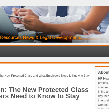
Abou
 The New Protected Class and What Employers Need to Know to Stay
HR Head
profess
counsel 
on: The New Protected Class
in the a
rs Need to Know to Stay
day ther
interpre
workplace