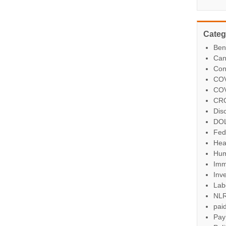
Categ
Ben
Can
Con
COV
COV
CR
Dis
DO
Fed
Hea
Hum
Imm
Inve
Lab
NL
paid
Pay