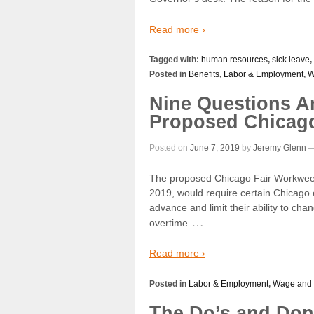
Read more ›
Tagged with:
human resources
,
sick leave
,
Posted in
Benefits
,
Labor & Employment
,
W
Nine Questions A
Proposed Chicag
Posted on
June 7, 2019
by
Jeremy Glenn
The proposed Chicago Fair Workweek 
2019, would require certain Chicago
advance and limit their ability to c
…
overtime
Read more ›
Posted in
Labor & Employment
,
Wage and
The Do’s and Don’