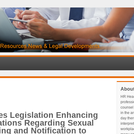
Abou
HR Head
profess
counsel 
es Legislation Enhancing
in the a
day ther
ations Regarding Sexual
interpre
ng and Notification to
workplace