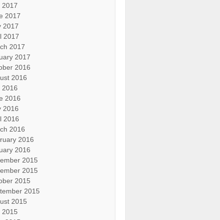
y 2017
e 2017
 2017
il 2017
ch 2017
uary 2017
ober 2016
ust 2016
y 2016
e 2016
 2016
il 2016
ch 2016
ruary 2016
uary 2016
ember 2015
ember 2015
ober 2015
tember 2015
ust 2015
y 2015