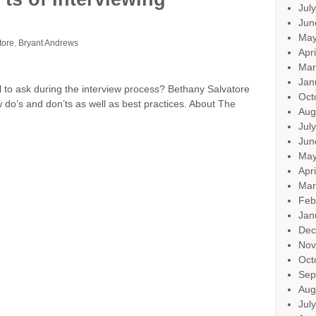
Jul
Jun
May
tore
,
Bryant Andrews
Apr
Mar
Jan
l to ask during the interview process? Bethany Salvatore
Oct
 do’s and don’ts as well as best practices. About The
Aug
Jul
Jun
May
Apr
Mar
Feb
Jan
Dec
Nov
Oct
Sep
Aug
Jul