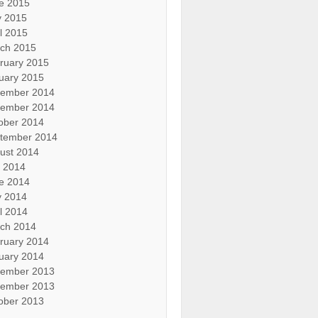
e 2015
 2015
il 2015
ch 2015
ruary 2015
uary 2015
ember 2014
ember 2014
ober 2014
tember 2014
ust 2014
y 2014
e 2014
 2014
il 2014
ch 2014
ruary 2014
uary 2014
ember 2013
ember 2013
ober 2013