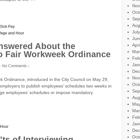
Nov
Oct
Sep
Aug
Sick Pay
Jul
age and Hour
Jun
nswered About the
Apr
Mar
o Fair Workweek Ordinance
Feb
Jan
—
No Comments ↓
Dec
Nov
Ordinance, introduced in the City Council on May 29,
Oct
 employers to publish employees’ schedules two weeks in
Sep
hange employees’ schedules or impose mandatory
Aug
May
Mar
Feb
Jan
 Hour
Dec
Oct
ts of Interviewing