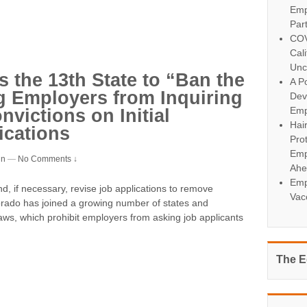
Emp
Par
COV
Cal
Unc
the 13th State to “Ban the
A Po
g Employers from Inquiring
Dev
Emp
victions on Initial
Hai
cations
Pro
Emp
in
—
No Comments ↓
Ahe
Emp
, if necessary, revise job applications to remove
Vac
lorado has joined a growing number of states and
laws, which prohibit employers from asking job applicants
The E