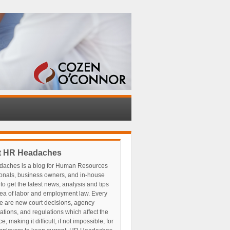
t HR Headaches
aches is a blog for Human Resources
ionals, business owners, and in-house
to get the latest news, analysis and tips
rea of labor and employment law. Every
e are new court decisions, agency
tations, and regulations which affect the
, making it difficult, if not impossible, for