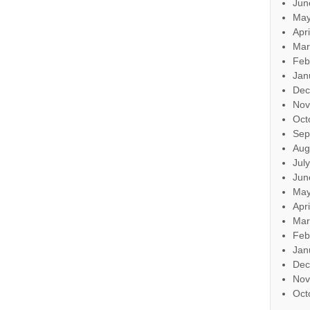
Jun
May
Apr
Mar
Feb
Jan
Dec
Nov
Oct
Sep
Aug
Jul
Jun
May
Apr
Mar
Feb
Jan
Dec
Nov
Oct