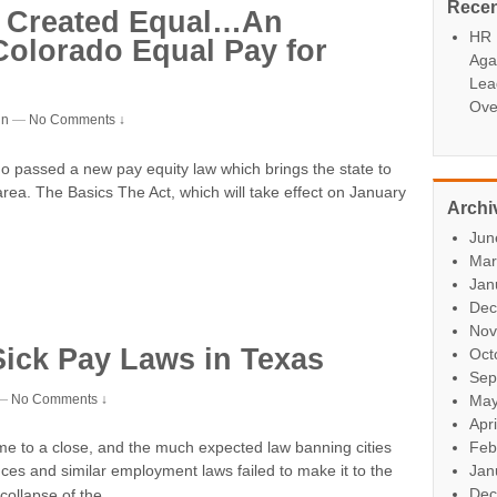
Rece
Be Created Equal…An
HR P
Colorado Equal Pay for
Aga
Lea
Ove
in
—
No Comments ↓
passed a new pay equity law which brings the state to
 area. The Basics The Act, which will take effect on January
Archi
Jun
Mar
Jan
Dec
Nov
Sick Pay Laws in Texas
Oct
Sep
—
No Comments ↓
May
Apr
Feb
me to a close, and the much expected law banning cities
Jan
ces and similar employment laws failed to make it to the
…
Dec
collapse of the