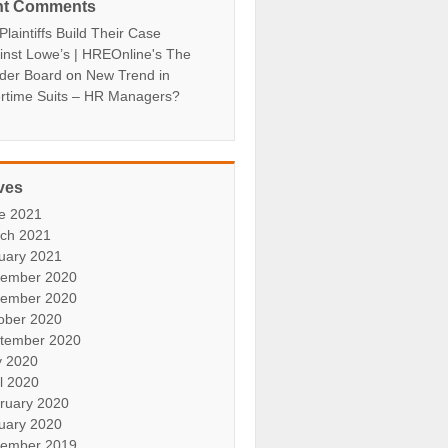
nt Comments
laintiffs Build Their Case
inst Lowe’s | HREOnline's The
der Board
on
New Trend in
rtime Suits – HR Managers?
ves
e 2021
ch 2021
uary 2021
ember 2020
ember 2020
ober 2020
tember 2020
 2020
il 2020
ruary 2020
uary 2020
ember 2019