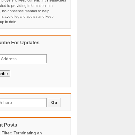
ployers to keep current. HR Headaches
ated to providing information in a
al, no-nonsense manner to help
rs avoid legal disputes and keep
 up to date.
ribe For Updates
ribe
t Posts
 Filter: Terminating an