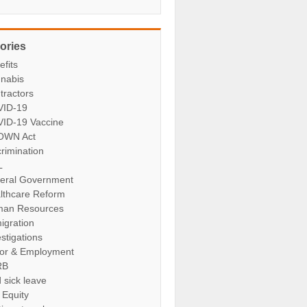
ories
efits
nabis
tractors
ID-19
ID-19 Vaccine
OWN Act
crimination
L
eral Government
lthcare Reform
an Resources
igration
stigations
or & Employment
RB
 sick leave
 Equity