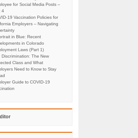
loyee for Social Media Posts –
t 4
ID-19 Vaccination Policies for
ifornia Employers – Navigating
ertainty
rtrait in Blue: Recent
elopments in Colorado
loyment Laws (Part 1)
r Discrimination: The New
tected Class and What
loyers Need to Know to Stay
ad
loyer Guide to COVID-19
cination
ditor