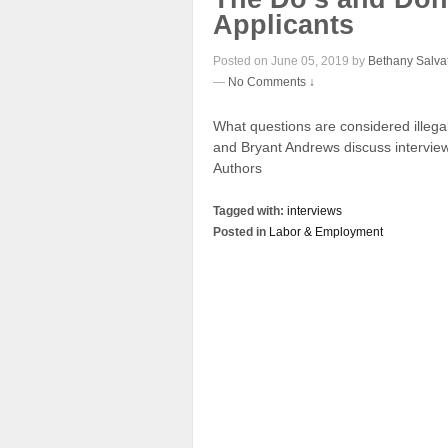
Applicants
Posted on June 05, 2019 by
Bethany Salva
—
No Comments ↓
What questions are considered illega
and Bryant Andrews discuss interview
Authors
Tagged with:
interviews
Posted in
Labor & Employment