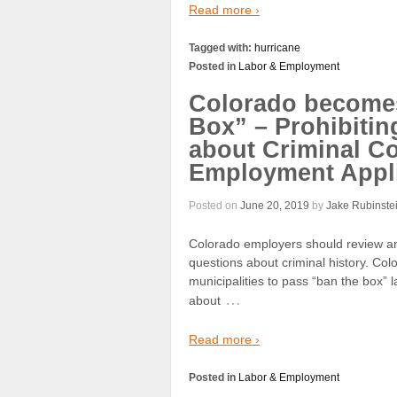
Read more ›
Tagged with:
hurricane
Posted in
Labor & Employment
Colorado becomes 
Box” – Prohibitin
about Criminal Con
Employment Appli
Posted on
June 20, 2019
by
Jake Rubinste
Colorado employers should review and
questions about criminal history. Co
municipalities to pass “ban the box” 
…
about
Read more ›
Posted in
Labor & Employment