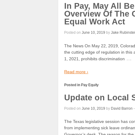
In Pay, May All 
Overview Of The 
Equal Work Act
Posted on
June 10, 2019
by
Jake Rubinste
The News On May 22, 2019, Colorado 
the cutting edge of regulation in this
…
1, 2021, prohibits discrimination
Read more ›
Posted in
Pay Equity
Update on Local 
Posted on
June 10, 2019
by
David Barron
The Texas legislative session has co
from implementing sick leave ordinan
Governor’s desk. The reason for the 