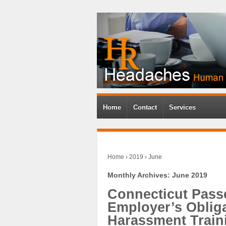
Home
Contact
Services
Home
›
2019
›
June
Monthly Archives:
June 2019
Connecticut Pass
Employer’s Oblig
Harassment Traini