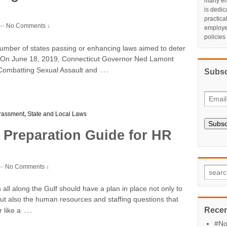
many em
is dedic
practic
—
No Comments ↓
employe
policies
number of states passing or enhancing laws aimed to deter
. On June 18, 2019, Connecticut Governor Ned Lamont
…
ct Combatting Sexual Assault and
Subsc
rassment
,
State and Local Laws
Subsc
 Preparation Guide for HR
—
No Comments ↓
all along the Gulf should have a plan in place not only to
but also the human resources and staffing questions that
…
Recen
 like a
#No