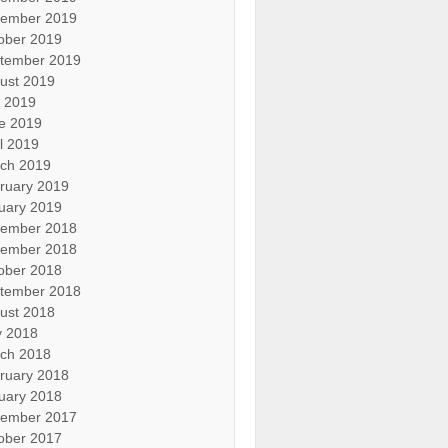
ember 2019
ober 2019
tember 2019
ust 2019
y 2019
e 2019
il 2019
ch 2019
ruary 2019
uary 2019
ember 2018
ember 2018
ober 2018
tember 2018
ust 2018
 2018
ch 2018
ruary 2018
uary 2018
ember 2017
ober 2017