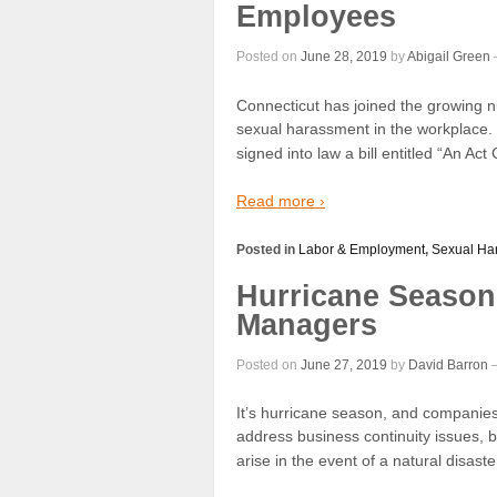
Employees
Posted on
June 28, 2019
by
Abigail Green
Connecticut has joined the growing 
sexual harassment in the workplace
signed into law a bill entitled “An A
Read more ›
Posted in
Labor & Employment
,
Sexual Ha
Hurricane Season
Managers
Posted on
June 27, 2019
by
David Barron
It’s hurricane season, and companies 
address business continuity issues, 
arise in the event of a natural disaster