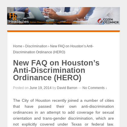
Home
›
Discrimination
›
New FAQ on Houston’s Anti-
Discrimination Ordinance (HERO)
New FAQ on Houston’s
Anti-Discrimination
Ordinance (HERO)
Posted on
June 19, 2014
by
David Barron
—
No Comments ↓
The City of Houston recently joined a number of cities
that have passed their own anti-discrimination
ordinances in an attempt to add coverage for sexual
orientation and trans-gender discrimination, which are
not explicitly covered under Texas or federal law.