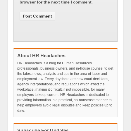
browser for the next time I comment.
About HR Headaches
HR Headaches is a blog for Human Resources
professionals, business owners, and in-house counsel to get
the latest news, analysis and tips in the area of labor and
employment law. Every day there are new court decisions,
agency interpretations, and regulations which affect the
workplace, making it difficult, if not impossible, for many
employers to keep current. HR Headaches is dedicated to
providing information in a practical, no-nonsense manner to
help employers avoid legal disputes and keep policies up to
date.
Subscribe For Updates