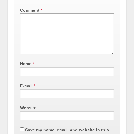
Comment
*
Name
*
E-mail
*
Website
Save my name, email, and website in this