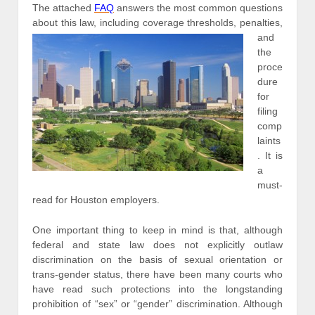
The attached
FAQ
answers the most common questions
about thi
s law, including coverage thresholds, penalties,
and
the
proce
dure
for
filing
comp
laints
. It is
a
must-
read for Houston employers.
One important thing to keep in mind is that, although
federal and state law does not explicitly outlaw
discrimination on the basis of sexual orientation or
trans-gender status, there have been many courts who
have read such protections into the longstanding
prohibition of “sex” or “gender” discrimination. Although