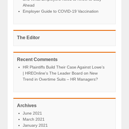
Ahead
Employer Guide to COVID-19 Vaccination
The Editor
Recent Comments
HR Plaintiffs Build Their Case Against Lowe’s
| HREOnline's The Leader Board
on
New
Trend in Overtime Suits – HR Managers?
Archives
June 2021
March 2021
January 2021