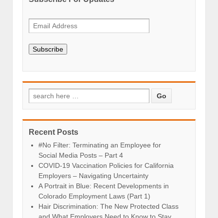
Subscribe
Recent Posts
#No Filter: Terminating an Employee for
Social Media Posts – Part 4
COVID-19 Vaccination Policies for California
Employers – Navigating Uncertainty
A Portrait in Blue: Recent Developments in
Colorado Employment Laws (Part 1)
Hair Discrimination: The New Protected Class
and What Employers Need to Know to Stay