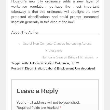
Houston’s new city ordinance adds a new layer of
workplace regulation, perhaps the most important
takeaway is that this ordinance will spotlight the new
protected classifications and could prompt increased
litigation generally in this area of the law.
About The Author
‹
Use of Non-Compete Clauses Increasing Across
Professions
Hurricane Season Brings HR Issues
›
Tagged with:
Anti-discrimination Ordinance
,
HERO
Posted in
Discrimination
,
Labor & Employment
,
Uncategorized
Leave a Reply
Your email address will not be published.
Required fields are marked
*