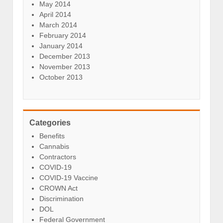
May 2014
April 2014
March 2014
February 2014
January 2014
December 2013
November 2013
October 2013
Categories
Benefits
Cannabis
Contractors
COVID-19
COVID-19 Vaccine
CROWN Act
Discrimination
DOL
Federal Government