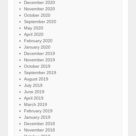
December 2020
November 2020
October 2020
September 2020
May 2020
April 2020
February 2020
January 2020
December 2019
November 2019
October 2019
September 2019
August 2019
July 2019
June 2019
April 2019
March 2019
February 2019
January 2019
December 2018
November 2018