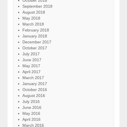
October 2018
September 2018
August 2018
May 2018
March 2018
February 2018
January 2018
December 2017
October 2017
July 2017
June 2017
May 2017
April 2017
March 2017
January 2017
October 2016
August 2016
July 2016
June 2016
May 2016
April 2016
March 2016