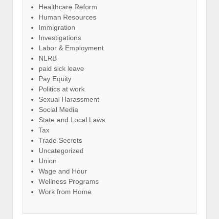
Healthcare Reform
Human Resources
Immigration
Investigations
Labor & Employment
NLRB
paid sick leave
Pay Equity
Politics at work
Sexual Harassment
Social Media
State and Local Laws
Tax
Trade Secrets
Uncategorized
Union
Wage and Hour
Wellness Programs
Work from Home