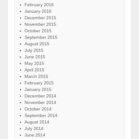
February 2016
January 2016
December 2015
November 2015
October 2015
September 2015
August 2015
July 2015
June 2015
May 2015
April 2015
March 2015
February 2015
January 2015
December 2014
November 2014
October 2014
September 2014
August 2014
July 2014
June 2014