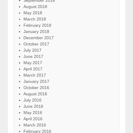
September 2018
August 2018
May 2018
March 2018
February 2018
January 2018
December 2017
October 2017
July 2017
June 2017
May 2017
April 2017
March 2017
January 2017
October 2016
August 2016
July 2016
June 2016
May 2016
April 2016
March 2016
February 2016