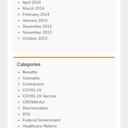
April 2014
March 2014
February 2014
January 2014
December 2013
November 2013
October 2013
Categories
Benefits
Cannabis
Contractors
COVID-19
COVID-19 Vaccine
CROWN Act
Discrimination
DOL
Federal Government
Healthcare Reform