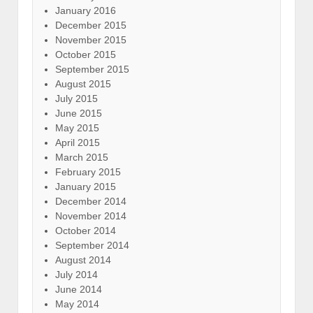
January 2016
December 2015
November 2015
October 2015
September 2015
August 2015
July 2015
June 2015
May 2015
April 2015
March 2015
February 2015
January 2015
December 2014
November 2014
October 2014
September 2014
August 2014
July 2014
June 2014
May 2014