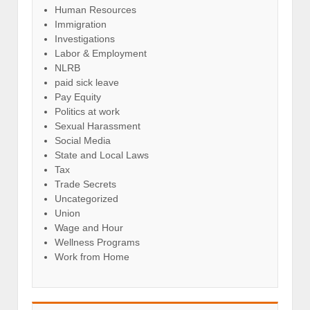
Human Resources
Immigration
Investigations
Labor & Employment
NLRB
paid sick leave
Pay Equity
Politics at work
Sexual Harassment
Social Media
State and Local Laws
Tax
Trade Secrets
Uncategorized
Union
Wage and Hour
Wellness Programs
Work from Home