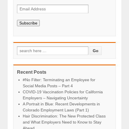
Subscribe
Recent Posts
#No Filter: Terminating an Employee for
Social Media Posts – Part 4
COVID-19 Vaccination Policies for California
Employers – Navigating Uncertainty
A Portrait in Blue: Recent Developments in
Colorado Employment Laws (Part 1)
Hair Discrimination: The New Protected Class
and What Employers Need to Know to Stay
Ahead