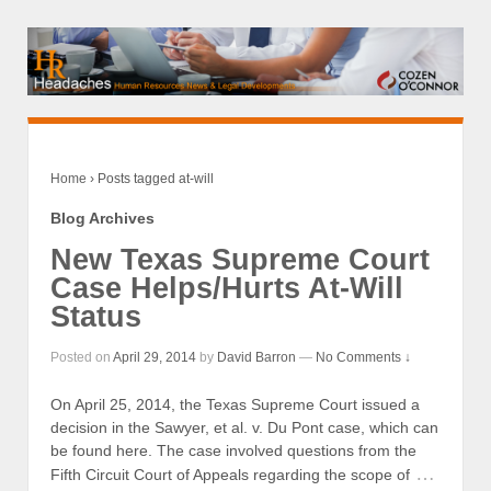
Home
›
Posts tagged at-will
Blog Archives
New Texas Supreme Court
Case Helps/Hurts At-Will
Status
Posted on
April 29, 2014
by
David Barron
—
No Comments ↓
On April 25, 2014, the Texas Supreme Court issued a
decision in the Sawyer, et al. v. Du Pont case, which can
be found here. The case involved questions from the
…
Fifth Circuit Court of Appeals regarding the scope of