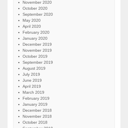
November 2020
October 2020
September 2020
May 2020
April 2020
February 2020
January 2020
December 2019
November 2019
October 2019
September 2019
August 2019
July 2019
June 2019
April 2019
March 2019
February 2019
January 2019
December 2018
November 2018
October 2018