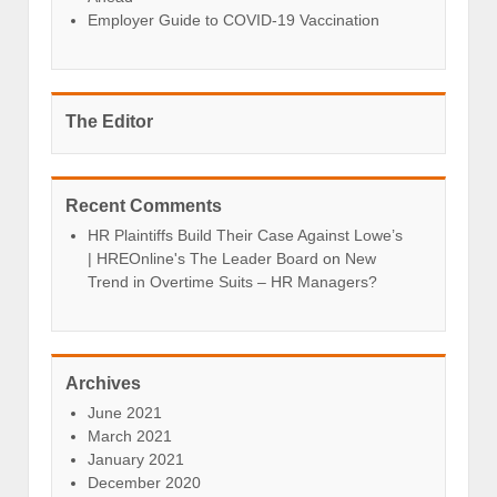
Employer Guide to COVID-19 Vaccination
The Editor
Recent Comments
HR Plaintiffs Build Their Case Against Lowe’s
| HREOnline's The Leader Board
on
New
Trend in Overtime Suits – HR Managers?
Archives
June 2021
March 2021
January 2021
December 2020