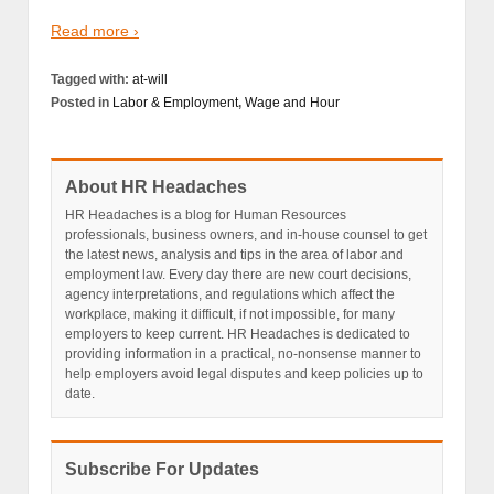
Read more ›
Tagged with:
at-will
Posted in
Labor & Employment
,
Wage and Hour
About HR Headaches
HR Headaches is a blog for Human Resources
professionals, business owners, and in-house counsel to get
the latest news, analysis and tips in the area of labor and
employment law. Every day there are new court decisions,
agency interpretations, and regulations which affect the
workplace, making it difficult, if not impossible, for many
employers to keep current. HR Headaches is dedicated to
providing information in a practical, no-nonsense manner to
help employers avoid legal disputes and keep policies up to
date.
Subscribe For Updates