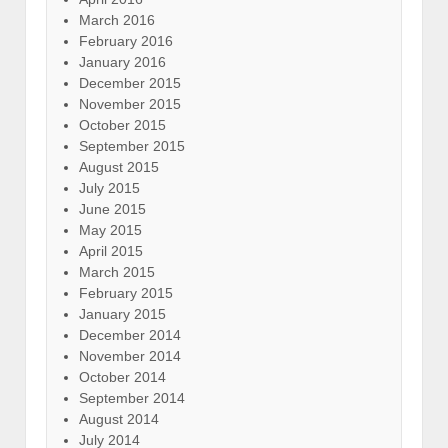
March 2016
February 2016
January 2016
December 2015
November 2015
October 2015
September 2015
August 2015
July 2015
June 2015
May 2015
April 2015
March 2015
February 2015
January 2015
December 2014
November 2014
October 2014
September 2014
August 2014
July 2014