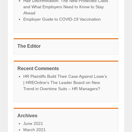
Hair Discrimination: The New Protected Class
and What Employers Need to Know to Stay
Ahead
Employer Guide to COVID-19 Vaccination
The Editor
Recent Comments
HR Plaintiffs Build Their Case Against Lowe’s
| HREOnline's The Leader Board
on
New
Trend in Overtime Suits – HR Managers?
Archives
June 2021
March 2021