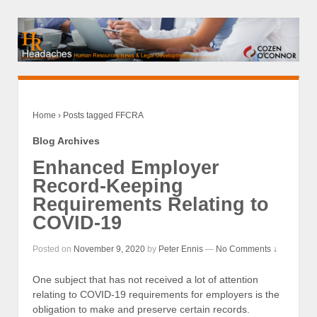
Home
›
Posts tagged FFCRA
Blog Archives
Enhanced Employer
Record-Keeping
Requirements Relating to
COVID-19
Posted on
November 9, 2020
by
Peter Ennis
—
No Comments ↓
One subject that has not received a lot of attention
relating to COVID-19 requirements for employers is the
obligation to make and preserve certain records.