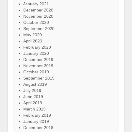
January 2021
December 2020
November 2020
October 2020
September 2020
May 2020
April 2020
February 2020
January 2020
December 2019
November 2019
October 2019
September 2019
August 2019
July 2019
June 2019
April 2019
March 2019
February 2019
January 2019
December 2018