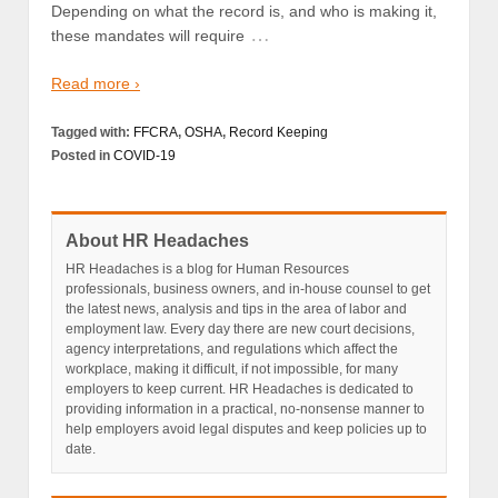
Depending on what the record is, and who is making it,
…
these mandates will require
Read more ›
Tagged with:
FFCRA
,
OSHA
,
Record Keeping
Posted in
COVID-19
About HR Headaches
HR Headaches is a blog for Human Resources
professionals, business owners, and in-house counsel to get
the latest news, analysis and tips in the area of labor and
employment law. Every day there are new court decisions,
agency interpretations, and regulations which affect the
workplace, making it difficult, if not impossible, for many
employers to keep current. HR Headaches is dedicated to
providing information in a practical, no-nonsense manner to
help employers avoid legal disputes and keep policies up to
date.