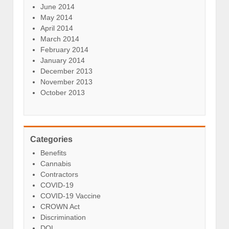
June 2014
May 2014
April 2014
March 2014
February 2014
January 2014
December 2013
November 2013
October 2013
Categories
Benefits
Cannabis
Contractors
COVID-19
COVID-19 Vaccine
CROWN Act
Discrimination
DOL