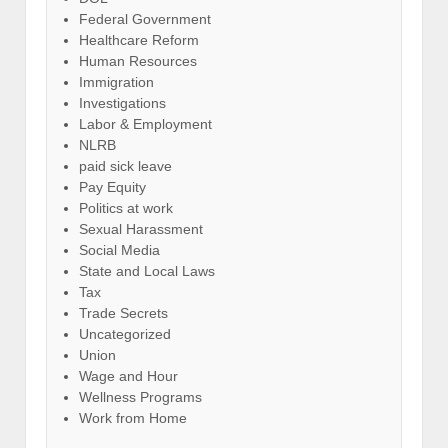
Federal Government
Healthcare Reform
Human Resources
Immigration
Investigations
Labor & Employment
NLRB
paid sick leave
Pay Equity
Politics at work
Sexual Harassment
Social Media
State and Local Laws
Tax
Trade Secrets
Uncategorized
Union
Wage and Hour
Wellness Programs
Work from Home