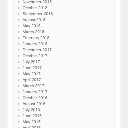
November 2018
October 2018
September 2018
August 2018
May 2018
March 2018
February 2018
January 2018
December 2017
October 2017
July 2017
June 2017
May 2017
April 2017
March 2017
January 2017
October 2016
August 2016
July 2016
June 2016
May 2016
April 2016