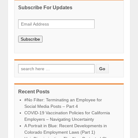
Subscribe For Updates
Subscribe
Recent Posts
#No Filter: Terminating an Employee for
Social Media Posts – Part 4
COVID-19 Vaccination Policies for California
Employers – Navigating Uncertainty
A Portrait in Blue: Recent Developments in
Colorado Employment Laws (Part 1)