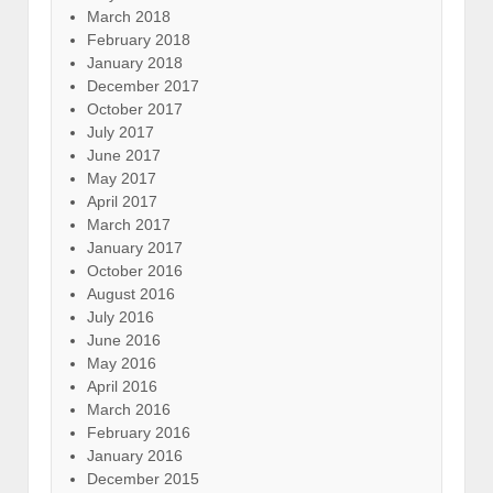
March 2018
February 2018
January 2018
December 2017
October 2017
July 2017
June 2017
May 2017
April 2017
March 2017
January 2017
October 2016
August 2016
July 2016
June 2016
May 2016
April 2016
March 2016
February 2016
January 2016
December 2015