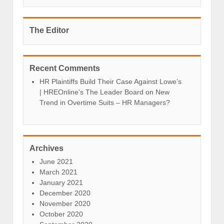
The Editor
Recent Comments
HR Plaintiffs Build Their Case Against Lowe’s
| HREOnline's The Leader Board
on
New
Trend in Overtime Suits – HR Managers?
Archives
June 2021
March 2021
January 2021
December 2020
November 2020
October 2020