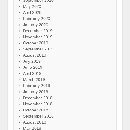
September 2020
May 2020
April 2020
February 2020
January 2020
December 2019
November 2019
October 2019
September 2019
August 2019
July 2019
June 2019
April 2019
March 2019
February 2019
January 2019
December 2018
November 2018
October 2018
September 2018
August 2018
May 2018