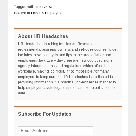
Tagged with:
interviews
Posted in
Labor & Employment
About HR Headaches
HR Headaches is a blog for Human Resources
professionals, business owners, and in-house counsel to get
the latest news, analysis and tips in the area of labor and
employment law. Every day there are new court decisions,
agency interpretations, and regulations which affect the
workplace, making it difficult, if not impossible, for many
employers to keep current. HR Headaches is dedicated to
providing information in a practical, no-nonsense manner to
help employers avoid legal disputes and keep policies up to
date.
Subscribe For Updates