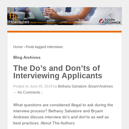
Home
›
Posts tagged interviews
Blog Archives
The Do’s and Don’ts of
Interviewing Applicants
Posted on June 05, 2019 by
Bethany Salvatore
,
Bryant Andrews
—
No Comments ↓
What questions are considered illegal to ask during the
interview process? Bethany Salvatore and Bryant
Andrews discuss interview do’s and don’ts as well as
best practices. About The Authors