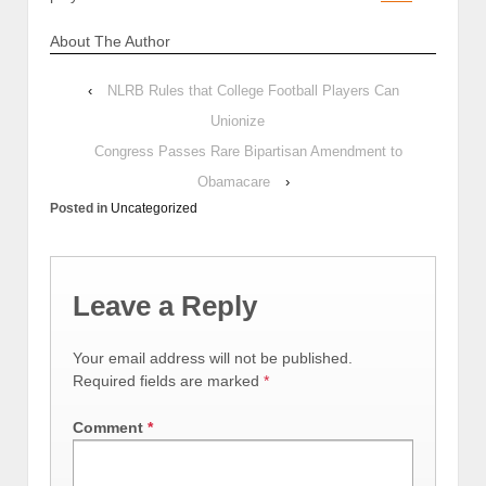
About The Author
‹
NLRB Rules that College Football Players Can
Unionize
Congress Passes Rare Bipartisan Amendment to
Obamacare
›
Posted in
Uncategorized
Leave a Reply
Your email address will not be published.
Required fields are marked
*
Comment
*