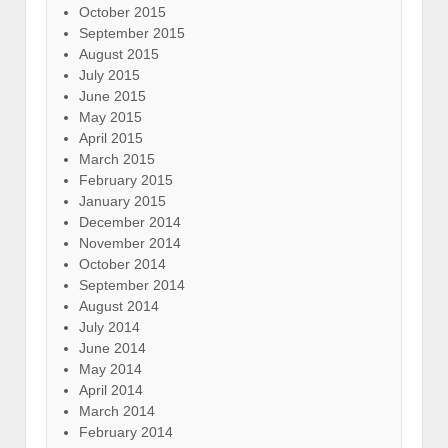
October 2015
September 2015
August 2015
July 2015
June 2015
May 2015
April 2015
March 2015
February 2015
January 2015
December 2014
November 2014
October 2014
September 2014
August 2014
July 2014
June 2014
May 2014
April 2014
March 2014
February 2014