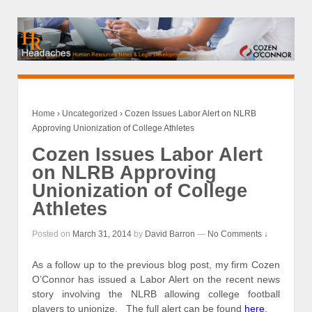
Home
›
Uncategorized
›
Cozen Issues Labor Alert on NLRB
Approving Unionization of College Athletes
Cozen Issues Labor Alert
on NLRB Approving
Unionization of College
Athletes
Posted on
March 31, 2014
by
David Barron
—
No Comments ↓
As a follow up to the previous blog post, my firm Cozen
O’Connor has issued a Labor Alert on the recent news
story involving the NLRB allowing college football
players to unionize. The full alert can be found
here
.