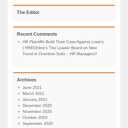
The Editor
Recent Comments
HR Plaintiffs Build Their Case Against Lowe’s
| HREOnline's The Leader Board
on
New
Trend in Overtime Suits – HR Managers?
Archives
June 2021
March 2021
January 2021
December 2020
November 2020
October 2020
September 2020