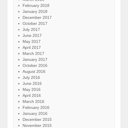
February 2018
January 2018
December 2017
October 2017
July 2017
June 2017
May 2017
April 2017
March 2017
January 2017
October 2016
August 2016
July 2016
June 2016
May 2016
April 2016
March 2016
February 2016
January 2016
December 2015
November 2015