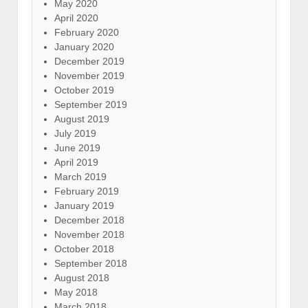
May 2020
April 2020
February 2020
January 2020
December 2019
November 2019
October 2019
September 2019
August 2019
July 2019
June 2019
April 2019
March 2019
February 2019
January 2019
December 2018
November 2018
October 2018
September 2018
August 2018
May 2018
March 2018