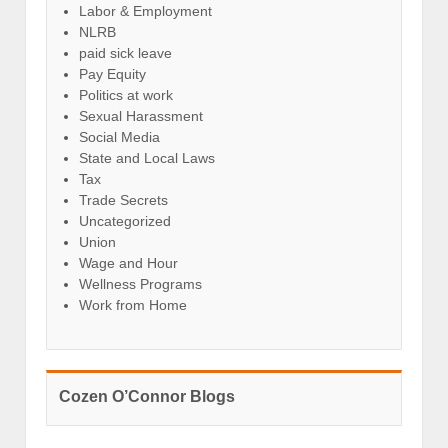
Labor & Employment
NLRB
paid sick leave
Pay Equity
Politics at work
Sexual Harassment
Social Media
State and Local Laws
Tax
Trade Secrets
Uncategorized
Union
Wage and Hour
Wellness Programs
Work from Home
Cozen O’Connor Blogs