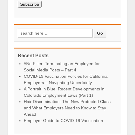
Subscribe
Recent Posts
#No Filter: Terminating an Employee for
Social Media Posts – Part 4
COVID-19 Vaccination Policies for California
Employers – Navigating Uncertainty
A Portrait in Blue: Recent Developments in
Colorado Employment Laws (Part 1)
Hair Discrimination: The New Protected Class
and What Employers Need to Know to Stay
Ahead
Employer Guide to COVID-19 Vaccination