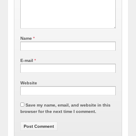
Name
*
E-mail
*
Website
Save my name, email, and website in this
browser for the next time I comment.