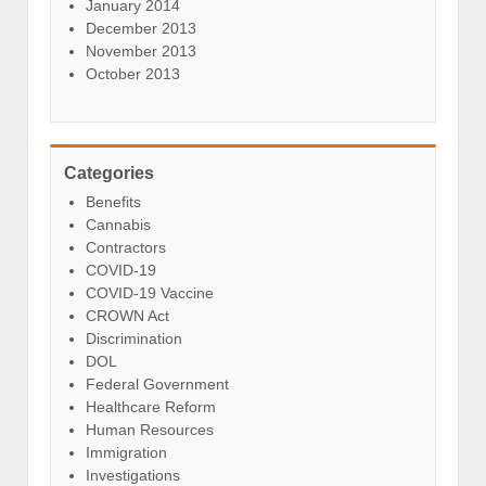
January 2014
December 2013
November 2013
October 2013
Categories
Benefits
Cannabis
Contractors
COVID-19
COVID-19 Vaccine
CROWN Act
Discrimination
DOL
Federal Government
Healthcare Reform
Human Resources
Immigration
Investigations