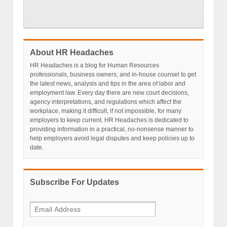
About HR Headaches
HR Headaches is a blog for Human Resources
professionals, business owners, and in-house counsel to get
the latest news, analysis and tips in the area of labor and
employment law. Every day there are new court decisions,
agency interpretations, and regulations which affect the
workplace, making it difficult, if not impossible, for many
employers to keep current. HR Headaches is dedicated to
providing information in a practical, no-nonsense manner to
help employers avoid legal disputes and keep policies up to
date.
Subscribe For Updates