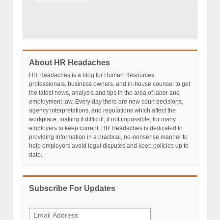
About HR Headaches
HR Headaches is a blog for Human Resources
professionals, business owners, and in-house counsel to get
the latest news, analysis and tips in the area of labor and
employment law. Every day there are new court decisions,
agency interpretations, and regulations which affect the
workplace, making it difficult, if not impossible, for many
employers to keep current. HR Headaches is dedicated to
providing information in a practical, no-nonsense manner to
help employers avoid legal disputes and keep policies up to
date.
Subscribe For Updates