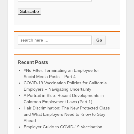
Subscribe
Recent Posts
#No Filter: Terminating an Employee for
Social Media Posts – Part 4
COVID-19 Vaccination Policies for California
Employers – Navigating Uncertainty
A Portrait in Blue: Recent Developments in
Colorado Employment Laws (Part 1)
Hair Discrimination: The New Protected Class
and What Employers Need to Know to Stay
Ahead
Employer Guide to COVID-19 Vaccination