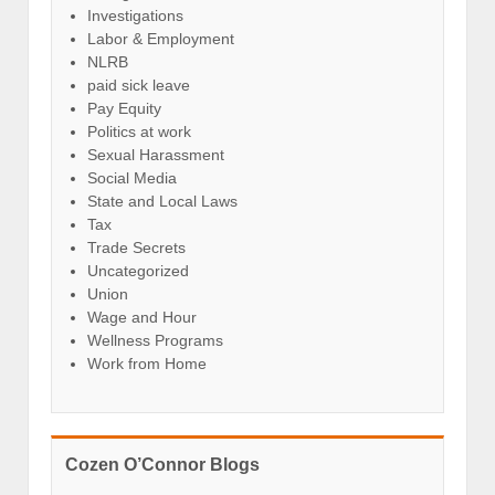
Investigations
Labor & Employment
NLRB
paid sick leave
Pay Equity
Politics at work
Sexual Harassment
Social Media
State and Local Laws
Tax
Trade Secrets
Uncategorized
Union
Wage and Hour
Wellness Programs
Work from Home
Cozen O’Connor Blogs