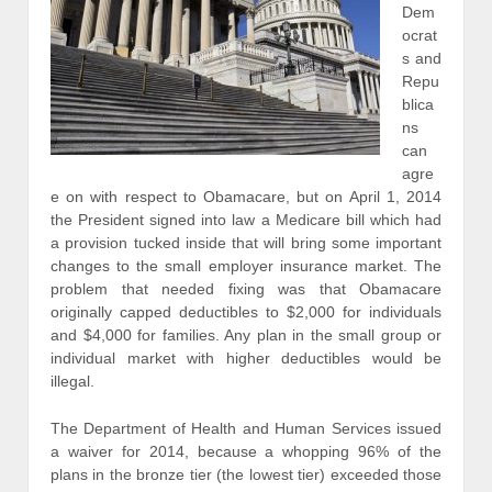
Dem
ocrat
s and
Repu
blica
ns
can
agre
e on with respect to Obamacare, but on April 1, 2014
the President signed into law a Medicare bill which had
a provision tucked inside that will bring some important
changes to the small employer insurance market. The
problem that needed fixing was that Obamacare
originally capped deductibles to $2,000 for individuals
and $4,000 for families. Any plan in the small group or
individual market with higher deductibles would be
illegal.
The Department of Health and Human Services issued
a waiver for 2014, because a whopping 96% of the
plans in the bronze tier (the lowest tier) exceeded those