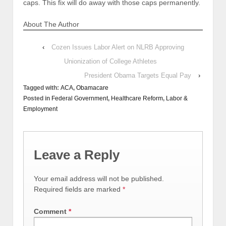
caps. This fix will do away with those caps permanently.
About The Author
‹
Cozen Issues Labor Alert on NLRB Approving
Unionization of College Athletes
President Obama Targets Equal Pay
›
Tagged with:
ACA
,
Obamacare
Posted in
Federal Government
,
Healthcare Reform
,
Labor &
Employment
Leave a Reply
Your email address will not be published.
Required fields are marked
*
Comment
*