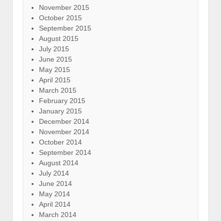
November 2015
October 2015
September 2015
August 2015
July 2015
June 2015
May 2015
April 2015
March 2015
February 2015
January 2015
December 2014
November 2014
October 2014
September 2014
August 2014
July 2014
June 2014
May 2014
April 2014
March 2014