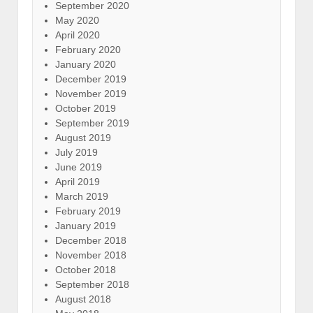
September 2020
May 2020
April 2020
February 2020
January 2020
December 2019
November 2019
October 2019
September 2019
August 2019
July 2019
June 2019
April 2019
March 2019
February 2019
January 2019
December 2018
November 2018
October 2018
September 2018
August 2018