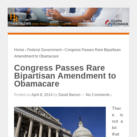
Home
›
Federal Government
›
Congress Passes Rare Bipartisan
Amendment to Obamacare
Congress Passes Rare
Bipartisan Amendment to
Obamacare
Posted on
April 8, 2014
by
David Barron
—
No Comments ↓
Ther
e is
not a
lot
that