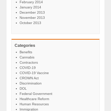
February 2014
January 2014
December 2013
November 2013
October 2013
Categories
Benefits
Cannabis
Contractors
COVID-19
COVID-19 Vaccine
CROWN Act
Discrimination
DOL
Federal Government
Healthcare Reform
Human Resources
Immigration