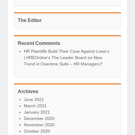
The Editor
Recent Comments
HR Plaintiffs Build Their Case Against Lowe’s
| HREOnline's The Leader Board
on
New
Trend in Overtime Suits – HR Managers?
Archives
June 2021
March 2021
January 2021
December 2020
November 2020
October 2020