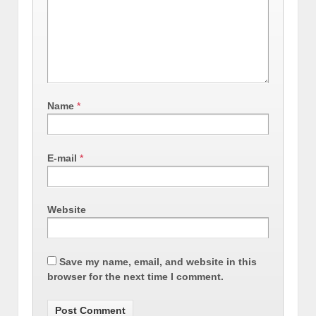
Name
*
E-mail
*
Website
Save my name, email, and website in this
browser for the next time I comment.