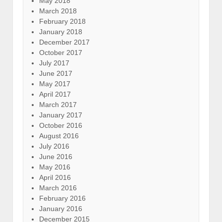
May 2018
March 2018
February 2018
January 2018
December 2017
October 2017
July 2017
June 2017
May 2017
April 2017
March 2017
January 2017
October 2016
August 2016
July 2016
June 2016
May 2016
April 2016
March 2016
February 2016
January 2016
December 2015