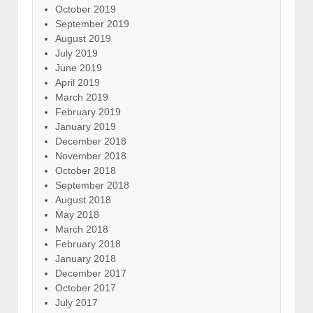
October 2019
September 2019
August 2019
July 2019
June 2019
April 2019
March 2019
February 2019
January 2019
December 2018
November 2018
October 2018
September 2018
August 2018
May 2018
March 2018
February 2018
January 2018
December 2017
October 2017
July 2017