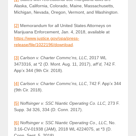
Alaska, California, Colorado, Maine, Massachusetts,
Michigan, Nevada, Oregon, Vermont, and Washington.
[2]
Memorandum for all United States Attorneys on
Marijuana Enforcement, Jan. 4, 2018, available at
https://www.justice.gov/opa/press-
release/file/1022196/download
.
[3]
Carlson v. Charter Commc’ns, LLC,
2017 WL
3473316, at *2 (D. Mont. Aug. 11, 2017),
aff’d,
742 F.
App’x 344 (9th Cir. 2018).
[4]
Carlson v. Charter Commc’ns, LLC
, 742 F. App’x 344
(9th Cir. 2018).
[5]
Noffsinger v. SSC Niantic Operating Co. LLC,
273 F.
Supp. 3d 326, 334 (D. Conn. 2017).
[6]
Noffsinger v. SSC Niantic Operating Co., LLC,
No.
3:16-CV-01938 (JAM), 2018 WL 4224075, at *3 (D.
Conn. Sept. 5, 2018).