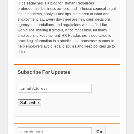
HR Headaches is a blog for Human Resources
professionals, business owners, and in-house counsel to get
the latest news, analysis and tips in the area of labor and
employment law. Every day there are new court decisions,
agency interpretations, and regulations which affect the
workplace, making it difficult, if not impossible, for many
employers to keep current. HR Headaches is dedicated to
providing information in a practical, no-nonsense manner to
help employers avoid legal disputes and keep policies up to
date.
Subscribe For Updates
Subscribe