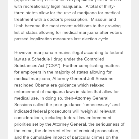
with recreationally legal marijuana. A total of thirty-
three states allow for the use of marijuana for medical
treatment with a doctor’s prescription. Missouri and
Utah became the most recent additions to the growing
list of states allowing for medical marijuana after voters
passed legalization measures last election cycle.
However, marijuana remains illegal according to federal
law as a Schedule I drug under the Controlled
Substances Act (“CSA”). Further complicating matters
for employers in the majority of states allowing for
medical marijuana, Attorney General Jeff Sessions
rescinded Obama era guidance which relaxed
enforcement of marijuana laws in states that allow for
medical use. In doing so, then-Attorney General
Sessions called the prior guidance “unnecessary” and
indicated federal prosecutors will “weigh all relevant
considerations, including federal law enforcement
priorities set by the Attorney General, the seriousness of
the crime, the deterrent effect of criminal prosecution,
and the cumulative impact of particular crimes on the