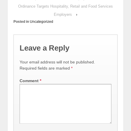
Ordinance Targets Hospitality, Retail and Food Services
Employers
›
Posted in
Uncategorized
Leave a Reply
Your email address will not be published.
Required fields are marked
*
Comment
*