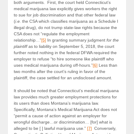
both arguments. First, the court held Connecticut’s
medical marijuana law explicitly gives workers the right
to sue for job discrimination and that other federal law
(
i.e.
the CSA which classifies marijuana as a Schedule I
illegal drug), do not trump state-law rights because the
CSA does not “regulate the employment
relationship…”
[5]
In granting summary judgment
for the
plaintiff
as to liability on September 5, 2018, the court
further noted nothing in the federal DFWA required the
employer to refuse “to hire someone like plaintiff who
uses medical marijuana during off-hours.”
[6]
Less than
two months after the court’s ruling in favor of the
plaintiff, the case settled for an undisclosed amount.
It should be noted that Connecticut’s medical marijuana
law provides much greater employment protections for
its users than does Montana’s marijuana law.
Specifically, Montana’s Medical Marijuana Act does not
“permit a cause of action against an employer for
wrongful discharge…or discrimination… [for] what is
alleged to be [ ] lawful marijuana use.”
[7]
Conversely,