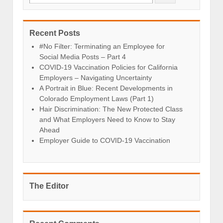
Recent Posts
#No Filter: Terminating an Employee for
Social Media Posts – Part 4
COVID-19 Vaccination Policies for California
Employers – Navigating Uncertainty
A Portrait in Blue: Recent Developments in
Colorado Employment Laws (Part 1)
Hair Discrimination: The New Protected Class
and What Employers Need to Know to Stay
Ahead
Employer Guide to COVID-19 Vaccination
The Editor