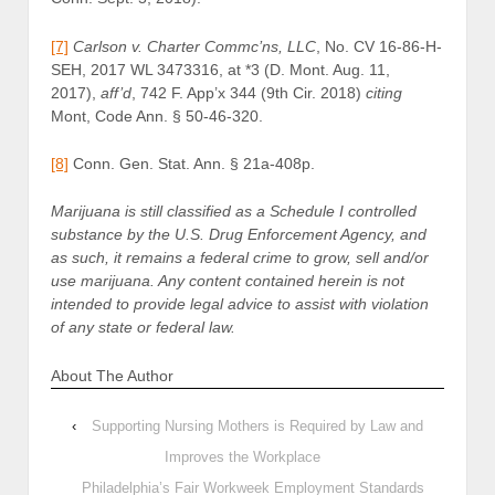
[7]
Carlson v. Charter Commc’ns, LLC
, No. CV 16-86-H-
SEH, 2017 WL 3473316, at *3 (D. Mont. Aug. 11,
2017),
aff’d
,
742 F. App’x 344 (9th Cir. 2018)
citing
Mont, Code Ann. § 50-46-320.
[8]
Conn. Gen. Stat. Ann. § 21a-408p.
Marijuana is still classified as a Schedule I controlled
substance by the U.S. Drug Enforcement Agency, and
as such, it remains a federal crime to grow, sell and/or
use marijuana. Any content contained herein is not
intended to provide legal advice to assist with violation
of any state or federal law.
About The Author
‹
Supporting Nursing Mothers is Required by Law and
Improves the Workplace
Philadelphia’s Fair Workweek Employment Standards