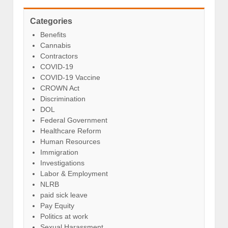
Categories
Benefits
Cannabis
Contractors
COVID-19
COVID-19 Vaccine
CROWN Act
Discrimination
DOL
Federal Government
Healthcare Reform
Human Resources
Immigration
Investigations
Labor & Employment
NLRB
paid sick leave
Pay Equity
Politics at work
Sexual Harassment