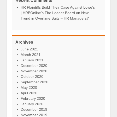
Recent Comments
HR Plaintiffs Build Their Case Against Lowe’s
| HREOnline's The Leader Board
on
New
Trend in Overtime Suits – HR Managers?
Archives
June 2021
March 2021
January 2021
December 2020
November 2020
October 2020
September 2020
May 2020
April 2020
February 2020
January 2020
December 2019
November 2019