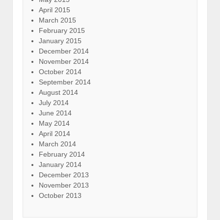
April 2015
March 2015
February 2015
January 2015
December 2014
November 2014
October 2014
September 2014
August 2014
July 2014
June 2014
May 2014
April 2014
March 2014
February 2014
January 2014
December 2013
November 2013
October 2013