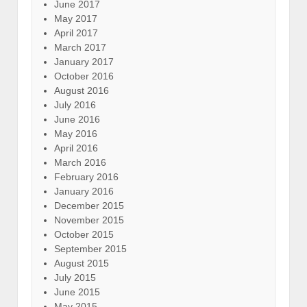
June 2017
May 2017
April 2017
March 2017
January 2017
October 2016
August 2016
July 2016
June 2016
May 2016
April 2016
March 2016
February 2016
January 2016
December 2015
November 2015
October 2015
September 2015
August 2015
July 2015
June 2015
May 2015