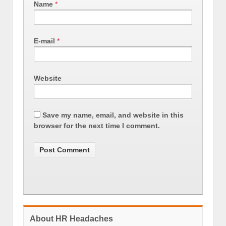
Name
*
E-mail
*
Website
Save my name, email, and website in this
browser for the next time I comment.
About HR Headaches