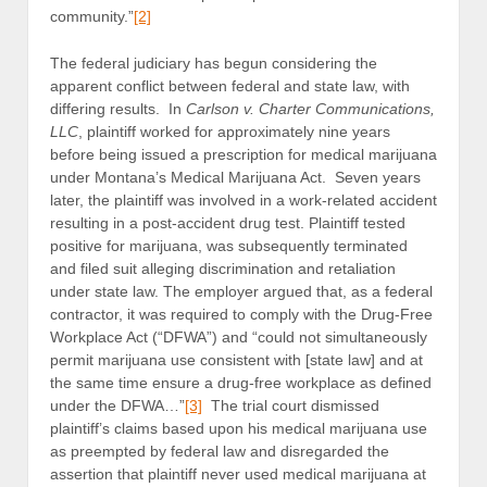
community.”
[2]
The federal judiciary has begun considering the
apparent conflict between federal and state law, with
differing results. In
Carlson v. Charter Communications,
LLC
, plaintiff worked for approximately nine years
before being issued a prescription for medical marijuana
under Montana’s Medical Marijuana Act. Seven years
later, the plaintiff was involved in a work-related accident
resulting in a post-accident drug test. Plaintiff tested
positive for marijuana, was subsequently terminated
and filed suit alleging discrimination and retaliation
under state law. The employer argued that, as a federal
contractor, it was required to comply with the Drug-Free
Workplace Act (“DFWA”) and “could not simultaneously
permit marijuana use consistent with [state law] and at
the same time ensure a drug-free workplace as defined
under the DFWA…”
[3]
The trial court dismissed
plaintiff’s claims based upon his medical marijuana use
as preempted by federal law and disregarded the
assertion that plaintiff never used medical marijuana at