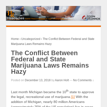
Home
›
Uncategorized
›
The Conflict Between Federal and State
Marijuana Laws Remains Hazy
The Conflict Between
Federal and State
Marijuana Laws Remains
Hazy
Posted on
December 13, 2018
by
Aaron Holt
—
No Comments ↓
th
Last month Michigan became the 10
state to approve
the legal, recreational use of marijuana.
[1]
With the
addition of Michigan, nearly 80 million Americans
(approximately 25% of the US population) live in areas