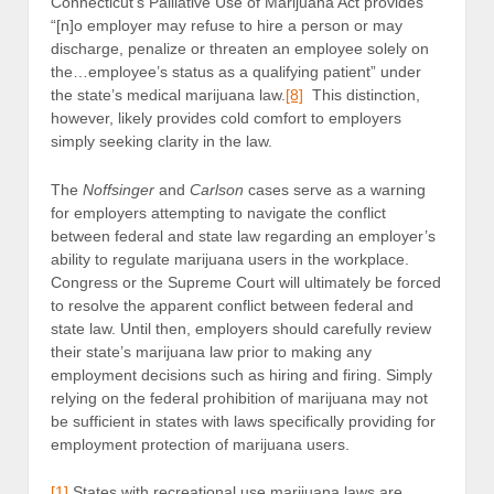
Connecticut’s Palliative Use of Marijuana Act provides
“[n]o employer may refuse to hire a person or may
discharge, penalize or threaten an employee solely on
the…employee’s status as a qualifying patient” under
the state’s medical marijuana law.
[8]
This distinction,
however, likely provides cold comfort to employers
simply seeking clarity in the law.
The
Noffsinger
and
Carlson
cases serve as a warning
for employers attempting to navigate the conflict
between federal and state law regarding an employer’s
ability to regulate marijuana users in the workplace.
Congress or the Supreme Court will ultimately be forced
to resolve the apparent conflict between federal and
state law. Until then, employers should carefully review
their state’s marijuana law prior to making any
employment decisions such as hiring and firing. Simply
relying on the federal prohibition of marijuana may not
be sufficient in states with laws specifically providing for
employment protection of marijuana users.
[1]
States with recreational use marijuana laws are