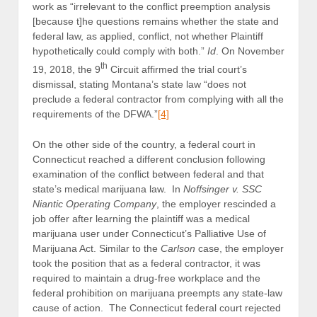
work as “irrelevant to the conflict preemption analysis
[because t]he questions remains whether the state and
federal law, as applied, conflict, not whether Plaintiff
hypothetically could comply with both.”
Id
. On November
th
19, 2018, the 9
Circuit affirmed the trial court’s
dismissal, stating Montana’s state law “does not
preclude a federal contractor from complying with all the
requirements of the DFWA.”
[4]
On the other side of the country, a federal court in
Connecticut reached a different conclusion following
examination of the conflict between federal and that
state’s medical marijuana law. In
Noffsinger v. SSC
Niantic Operating Company
, the employer rescinded a
job offer after learning the plaintiff was a medical
marijuana user under Connecticut’s Palliative Use of
Marijuana Act. Similar to the
Carlson
case, the employer
took the position that as a federal contractor, it was
required to maintain a drug-free workplace and the
federal prohibition on marijuana preempts any state-law
cause of action. The Connecticut federal court rejected