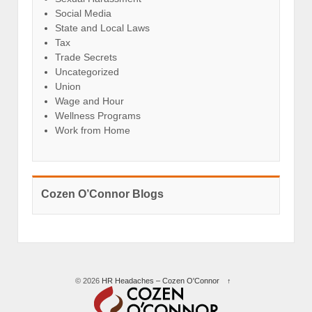
Social Media
State and Local Laws
Tax
Trade Secrets
Uncategorized
Union
Wage and Hour
Wellness Programs
Work from Home
Cozen O’Connor Blogs
© 2026
HR Headaches – Cozen O'Connor
↑