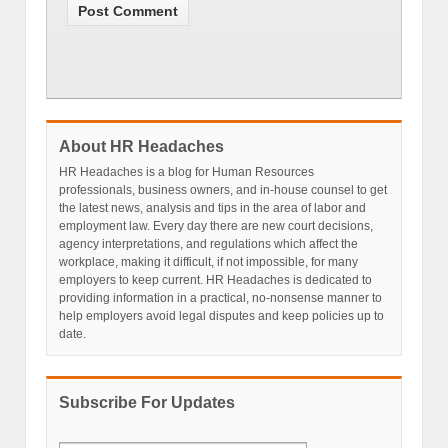
About HR Headaches
HR Headaches is a blog for Human Resources
professionals, business owners, and in-house counsel to get
the latest news, analysis and tips in the area of labor and
employment law. Every day there are new court decisions,
agency interpretations, and regulations which affect the
workplace, making it difficult, if not impossible, for many
employers to keep current. HR Headaches is dedicated to
providing information in a practical, no-nonsense manner to
help employers avoid legal disputes and keep policies up to
date.
Subscribe For Updates