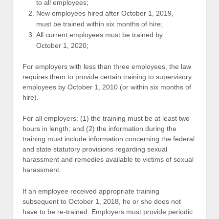
to all employees;
New employees hired after October 1, 2019,
must be trained within six months of hire;
All current employees must be trained by
October 1, 2020;
For employers with less than three employees, the law
requires them to provide certain training to supervisory
employees by October 1, 2010 (or within six months of
hire).
For all employers: (1) the training must be at least two
hours in length; and (2) the information during the
training must include information concerning the federal
and state statutory provisions regarding sexual
harassment and remedies available to victims of sexual
harassment.
If an employee received appropriate training
subsequent to October 1, 2018, he or she does not
have to be re-trained. Employers must provide periodic