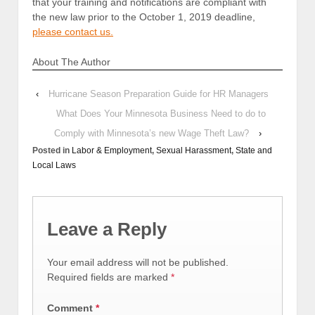
that your training and notifications are compliant with
the new law prior to the October 1, 2019 deadline,
please contact us.
About The Author
‹
Hurricane Season Preparation Guide for HR Managers
What Does Your Minnesota Business Need to do to
Comply with Minnesota’s new Wage Theft Law?
›
Posted in
Labor & Employment
,
Sexual Harassment
,
State and
Local Laws
Leave a Reply
Your email address will not be published.
Required fields are marked
*
Comment
*