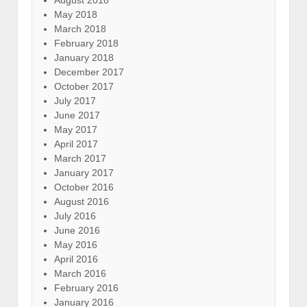
May 2018
March 2018
February 2018
January 2018
December 2017
October 2017
July 2017
June 2017
May 2017
April 2017
March 2017
January 2017
October 2016
August 2016
July 2016
June 2016
May 2016
April 2016
March 2016
February 2016
January 2016