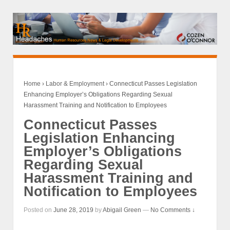
Home
›
Labor & Employment
›
Connecticut Passes Legislation
Enhancing Employer’s Obligations Regarding Sexual
Harassment Training and Notification to Employees
Connecticut Passes
Legislation Enhancing
Employer’s Obligations
Regarding Sexual
Harassment Training and
Notification to Employees
Posted on
June 28, 2019
by
Abigail Green
—
No Comments ↓