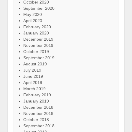
October 2020
September 2020
May 2020
April 2020
February 2020
January 2020
December 2019
November 2019
October 2019
September 2019
August 2019
July 2019
June 2019
April 2019
March 2019
February 2019
January 2019
December 2018
November 2018
October 2018
September 2018
August 2018