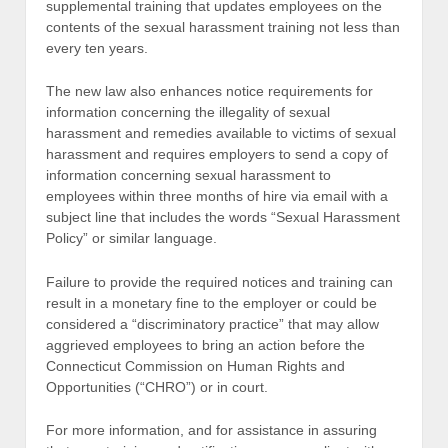
supplemental training that updates employees on the
contents of the sexual harassment training not less than
every ten years.
The new law also enhances notice requirements for
information concerning the illegality of sexual
harassment and remedies available to victims of sexual
harassment and requires employers to send a copy of
information concerning sexual harassment to
employees within three months of hire via email with a
subject line that includes the words “Sexual Harassment
Policy” or similar language.
Failure to provide the required notices and training can
result in a monetary fine to the employer or could be
considered a “discriminatory practice” that may allow
aggrieved employees to bring an action before the
Connecticut Commission on Human Rights and
Opportunities (“CHRO”) or in court.
For more information, and for assistance in assuring