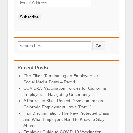
Subscribe
Recent Posts
#No Filter: Terminating an Employee for
Social Media Posts – Part 4
COVID-19 Vaccination Policies for California
Employers – Navigating Uncertainty
A Portrait in Blue: Recent Developments in
Colorado Employment Laws (Part 1)
Hair Discrimination: The New Protected Class
and What Employers Need to Know to Stay
Ahead
Employer Guide to COVID-19 Vaccination