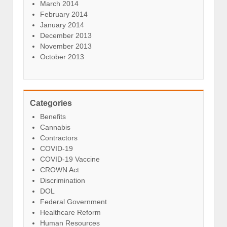
March 2014
February 2014
January 2014
December 2013
November 2013
October 2013
Categories
Benefits
Cannabis
Contractors
COVID-19
COVID-19 Vaccine
CROWN Act
Discrimination
DOL
Federal Government
Healthcare Reform
Human Resources