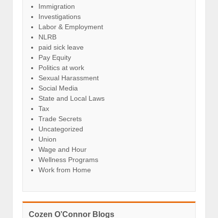
Immigration
Investigations
Labor & Employment
NLRB
paid sick leave
Pay Equity
Politics at work
Sexual Harassment
Social Media
State and Local Laws
Tax
Trade Secrets
Uncategorized
Union
Wage and Hour
Wellness Programs
Work from Home
Cozen O’Connor Blogs