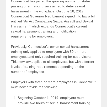
Connecticut has joined the growing number of states
passing or enhancing laws aimed to deter sexual
harassment in the workplace. On June 18, 2019,
Connecticut Governor Ned Lamont signed into law a bill
entitled “An Act Combatting Sexual Assault and Sexual
Harassment” which expands Connecticut’s current
sexual harassment training and notification
requirements for employers.
Previously, Connecticut’s law on sexual harassment
training only applied to employers with 50 or more
employees and only required training for supervisors.
This new law applies to all employers, but with different
levels of training requirements depending on the
number of employees.
Employers with three or more employees in Connecticut
must now provide the following:
Beginning October 1, 2019, employers must
provide two hours of sexual harassment training