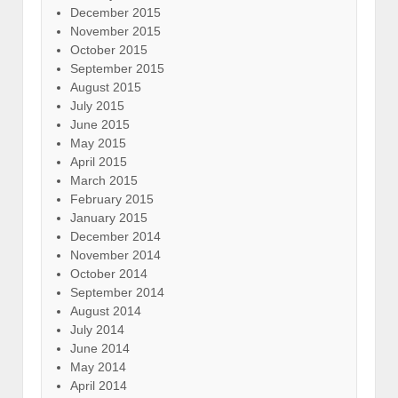
December 2015
November 2015
October 2015
September 2015
August 2015
July 2015
June 2015
May 2015
April 2015
March 2015
February 2015
January 2015
December 2014
November 2014
October 2014
September 2014
August 2014
July 2014
June 2014
May 2014
April 2014