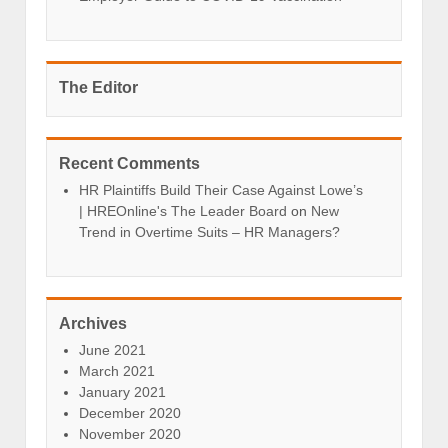
The Editor
Recent Comments
HR Plaintiffs Build Their Case Against Lowe’s
| HREOnline's The Leader Board
on
New
Trend in Overtime Suits – HR Managers?
Archives
June 2021
March 2021
January 2021
December 2020
November 2020