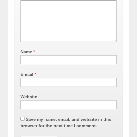
Name
*
E-mail
*
Website
Save my name, email, and website in this
browser for the next time I comment.