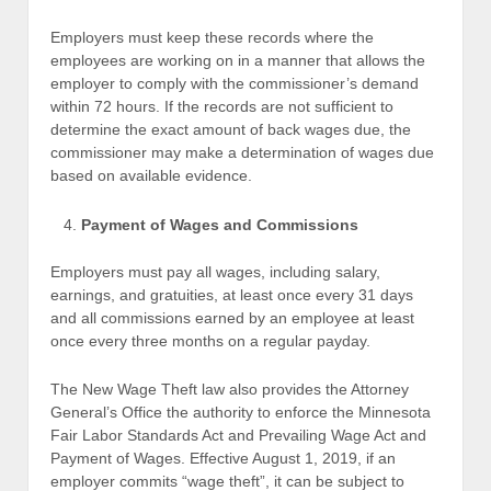
Employers must keep these records where the
employees are working on in a manner that allows the
employer to comply with the commissioner’s demand
within 72 hours. If the records are not sufficient to
determine the exact amount of back wages due, the
commissioner may make a determination of wages due
based on available evidence.
Payment of Wages and Commissions
Employers must pay all wages, including salary,
earnings, and gratuities, at least once every 31 days
and all commissions earned by an employee at least
once every three months on a regular payday.
The New Wage Theft law also provides the Attorney
General’s Office the authority to enforce the Minnesota
Fair Labor Standards Act and Prevailing Wage Act and
Payment of Wages. Effective August 1, 2019, if an
employer commits “wage theft”, it can be subject to