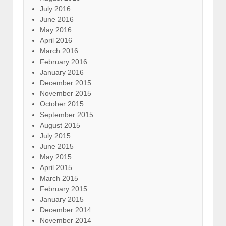
July 2016
June 2016
May 2016
April 2016
March 2016
February 2016
January 2016
December 2015
November 2015
October 2015
September 2015
August 2015
July 2015
June 2015
May 2015
April 2015
March 2015
February 2015
January 2015
December 2014
November 2014