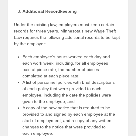
Additional Recordkeeping
Under the existing law, employers must keep certain
records for three years. Minnesota’s new Wage Theft
Law requires the following additional records to be kept
by the employer:
Each employee’s hours worked each day and
each work week, including, for all employees
paid at piece rate, the number of pieces
completed at each piece rate;
A list of personnel policies with brief descriptions
of each policy that were provided to each
employee, including the date the policies were
given to the employee; and
A copy of the new notice that is required to be
provided to and signed by each employee at the
start of employment, and a copy of any written
changes to the notice that were provided to
each employee.