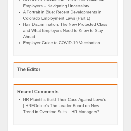
Employers – Navigating Uncertainty
A Portrait in Blue: Recent Developments in
Colorado Employment Laws (Part 1)
Hair Discrimination: The New Protected Class
and What Employers Need to Know to Stay
Ahead
Employer Guide to COVID-19 Vaccination
The Editor
Recent Comments
HR Plaintiffs Build Their Case Against Lowe’s
| HREOnline's The Leader Board
on
New
Trend in Overtime Suits – HR Managers?