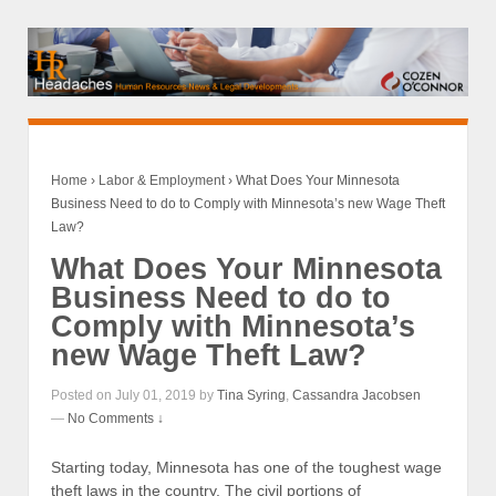
Home
›
Labor & Employment
›
What Does Your Minnesota
Business Need to do to Comply with Minnesota’s new Wage Theft
Law?
What Does Your Minnesota
Business Need to do to
Comply with Minnesota’s
new Wage Theft Law?
Posted on July 01, 2019 by
Tina Syring
,
Cassandra Jacobsen
—
No Comments ↓
Starting today, Minnesota has one of the toughest wage
theft laws in the country. The civil portions of