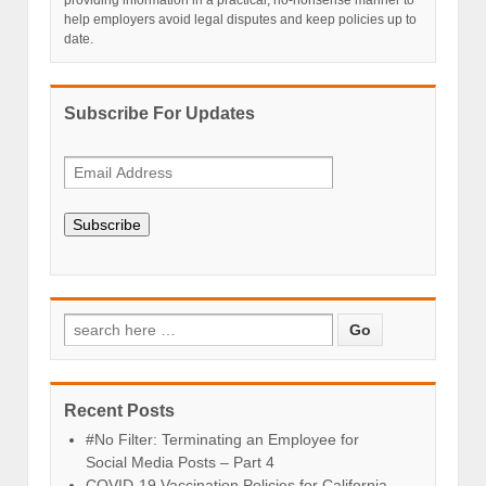
providing information in a practical, no-nonsense manner to
help employers avoid legal disputes and keep policies up to
date.
Subscribe For Updates
Subscribe
Recent Posts
#No Filter: Terminating an Employee for
Social Media Posts – Part 4
COVID-19 Vaccination Policies for California