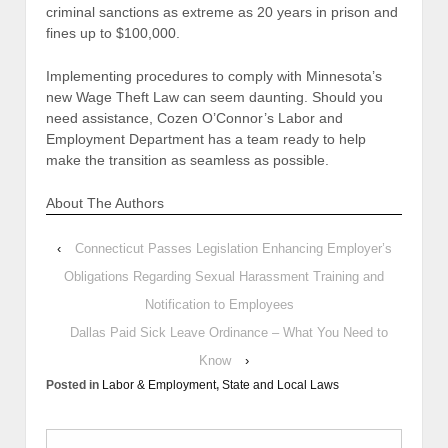
criminal sanctions as extreme as 20 years in prison and
fines up to $100,000.
Implementing procedures to comply with Minnesota’s
new Wage Theft Law can seem daunting. Should you
need assistance, Cozen O’Connor’s Labor and
Employment Department has a team ready to help
make the transition as seamless as possible.
About The Authors
‹
Connecticut Passes Legislation Enhancing Employer’s
Obligations Regarding Sexual Harassment Training and
Notification to Employees
Dallas Paid Sick Leave Ordinance – What You Need to
Know
›
Posted in
Labor & Employment
,
State and Local Laws