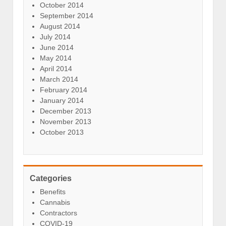
October 2014
September 2014
August 2014
July 2014
June 2014
May 2014
April 2014
March 2014
February 2014
January 2014
December 2013
November 2013
October 2013
Categories
Benefits
Cannabis
Contractors
COVID-19