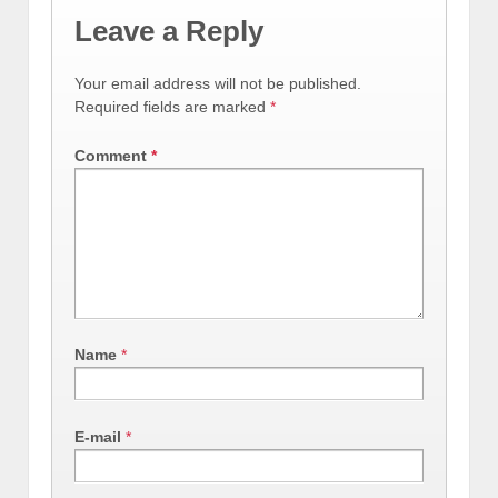
Leave a Reply
Your email address will not be published.
Required fields are marked
*
Comment
*
Name
*
E-mail
*