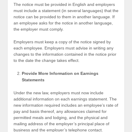
The notice must be provided in English and employers
must include a statement (in several languages) that the
notice can be provided to them in another language. If
an employee asks for the notice in another language,
the employer must comply.
Employers must keep a copy of the notice signed by
each employee. Employers must advise in writing any
changes to the information contained in the notice prior
to the date the change takes effect.
Provide More Information on Earnings
Statements
Under the new law, employers must now include
additional information on each earnings statement. The
new information required includes an employee’s rate of
pay and basis thereof, any allowances claimed for
permitted meals and lodging, and the physical and
mailing address of the employer’s principal place of
business and the employer’s telephone contact.