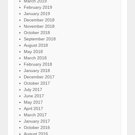
March 2019
February 2019
January 2019
December 2018
November 2018
October 2018
September 2018
August 2018
May 2018
March 2018
February 2018
January 2018
December 2017
October 2017
July 2017
June 2017
May 2017
April 2017
March 2017
January 2017
October 2016
August 2016