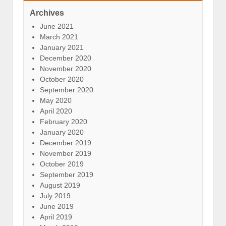
Archives
June 2021
March 2021
January 2021
December 2020
November 2020
October 2020
September 2020
May 2020
April 2020
February 2020
January 2020
December 2019
November 2019
October 2019
September 2019
August 2019
July 2019
June 2019
April 2019