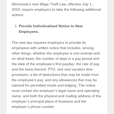
Minnesota’s new Wage Theft Law, effective July 1,
2019, require employers to take the following additional
actions:
Provide Individualized Notice to New
Employees.
The new law requires employers to provide its
employees with written notice that includes, among
other things, whether the employee is non-exempt and
on what basis; the number of days in a pay period and
the date of the employee’s first payday; the rate of pay
and the basis thereof; PTO, sick and vacation time
provisions; a list of deductions that may be made from
the employee’s pay; and any allowances that may be
claimed for permitted meals and lodging. The notice
must contain the employer’s legal name and operating
name, and both the physical and mailing address of the
employer’s principal place of business and the
employer’s phone number.