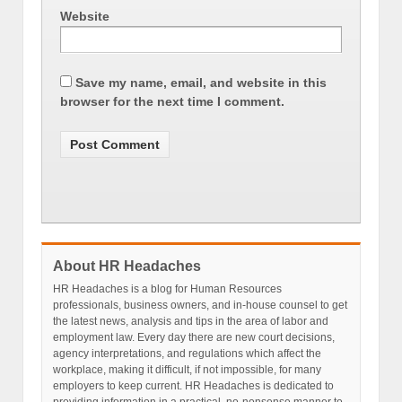
Website
Save my name, email, and website in this
browser for the next time I comment.
About HR Headaches
HR Headaches is a blog for Human Resources
professionals, business owners, and in-house counsel to get
the latest news, analysis and tips in the area of labor and
employment law. Every day there are new court decisions,
agency interpretations, and regulations which affect the
workplace, making it difficult, if not impossible, for many
employers to keep current. HR Headaches is dedicated to