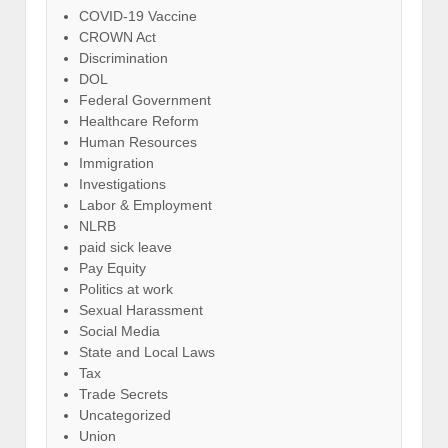
COVID-19 Vaccine
CROWN Act
Discrimination
DOL
Federal Government
Healthcare Reform
Human Resources
Immigration
Investigations
Labor & Employment
NLRB
paid sick leave
Pay Equity
Politics at work
Sexual Harassment
Social Media
State and Local Laws
Tax
Trade Secrets
Uncategorized
Union