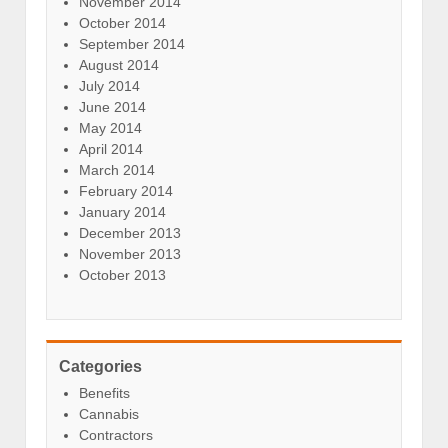
November 2014
October 2014
September 2014
August 2014
July 2014
June 2014
May 2014
April 2014
March 2014
February 2014
January 2014
December 2013
November 2013
October 2013
Categories
Benefits
Cannabis
Contractors