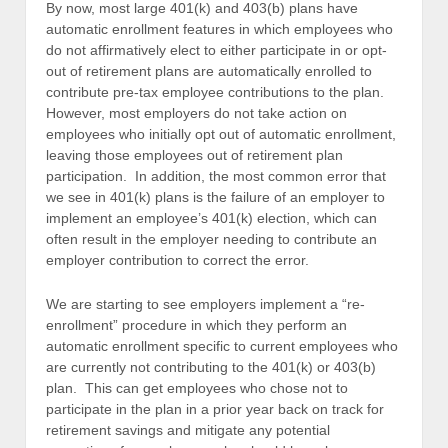
By now, most large 401(k) and 403(b) plans have
automatic enrollment features in which employees who
do not affirmatively elect to either participate in or opt-
out of retirement plans are automatically enrolled to
contribute pre-tax employee contributions to the plan.
However, most employers do not take action on
employees who initially opt out of automatic enrollment,
leaving those employees out of retirement plan
participation. In addition, the most common error that
we see in 401(k) plans is the failure of an employer to
implement an employee’s 401(k) election, which can
often result in the employer needing to contribute an
employer contribution to correct the error.
We are starting to see employers implement a “re-
enrollment” procedure in which they perform an
automatic enrollment specific to current employees who
are currently not contributing to the 401(k) or 403(b)
plan. This can get employees who chose not to
participate in the plan in a prior year back on track for
retirement savings and mitigate any potential