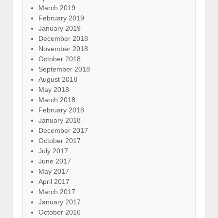
March 2019
February 2019
January 2019
December 2018
November 2018
October 2018
September 2018
August 2018
May 2018
March 2018
February 2018
January 2018
December 2017
October 2017
July 2017
June 2017
May 2017
April 2017
March 2017
January 2017
October 2016