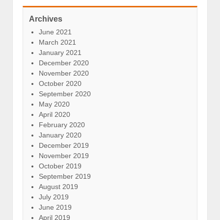
Archives
June 2021
March 2021
January 2021
December 2020
November 2020
October 2020
September 2020
May 2020
April 2020
February 2020
January 2020
December 2019
November 2019
October 2019
September 2019
August 2019
July 2019
June 2019
April 2019