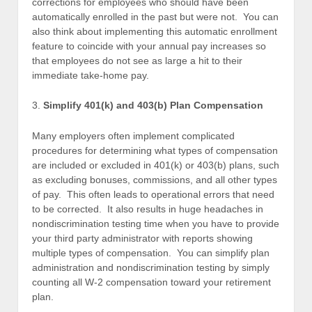
corrections for employees who should have been
automatically enrolled in the past but were not. You can
also think about implementing this automatic enrollment
feature to coincide with your annual pay increases so
that employees do not see as large a hit to their
immediate take-home pay.
3.
Simplify 401(k) and 403(b) Plan Compensation
Many employers often implement complicated
procedures for determining what types of compensation
are included or excluded in 401(k) or 403(b) plans, such
as excluding bonuses, commissions, and all other types
of pay. This often leads to operational errors that need
to be corrected. It also results in huge headaches in
nondiscrimination testing time when you have to provide
your third party administrator with reports showing
multiple types of compensation. You can simplify plan
administration and nondiscrimination testing by simply
counting all W-2 compensation toward your retirement
plan.