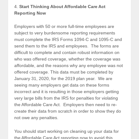
4.
Start Thinking About Affordable Care Act
Reporting Now
Employers with 50 or more full-time employees are
subject to very burdensome reporting requirements
must complete the IRS Forms 1094-C and 1095-C and
send them to the IRS and employees. The forms are
difficult to complete and contain robust information on
who was offered coverage, whether the coverage was
affordable, and the reasons why any employee was not
offered coverage. This data must be completed by
January 31, 2020, for the 2019 plan year. We are
seeing many employers get data on these forms
incorrect and it is resulting in those employers getting
very large bills from the IRS for penalties for violating
the Affordable Care Act. Employers then need to re-
create their data from scratch in order to show they do
not owe any penalties.
You should start working on cleaning up your data for
the Affordable Care Act reporting now to avoid this