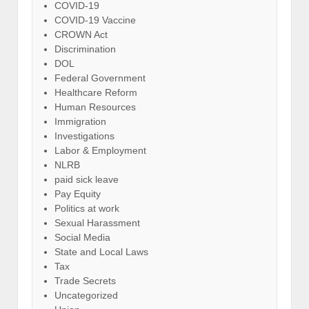
COVID-19
COVID-19 Vaccine
CROWN Act
Discrimination
DOL
Federal Government
Healthcare Reform
Human Resources
Immigration
Investigations
Labor & Employment
NLRB
paid sick leave
Pay Equity
Politics at work
Sexual Harassment
Social Media
State and Local Laws
Tax
Trade Secrets
Uncategorized