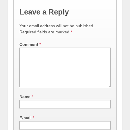
Leave a Reply
Your email address will not be published.
Required fields are marked
*
Comment
*
Name
*
E-mail
*