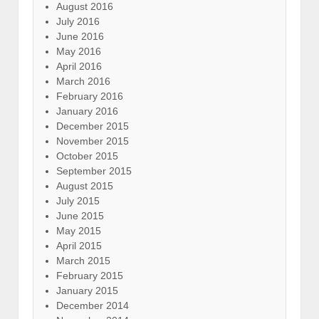
August 2016
July 2016
June 2016
May 2016
April 2016
March 2016
February 2016
January 2016
December 2015
November 2015
October 2015
September 2015
August 2015
July 2015
June 2015
May 2015
April 2015
March 2015
February 2015
January 2015
December 2014