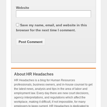
Website
Save my name, email, and website in this
browser for the next time I comment.
About HR Headaches
HR Headaches is a blog for Human Resources
professionals, business owners, and in-house counsel to get
the latest news, analysis and tips in the area of labor and
employment law. Every day there are new court decisions,
agency interpretations, and regulations which affect the
workplace, making it difficult, if not impossible, for many
employers to keep current. HR Headaches is dedicated to