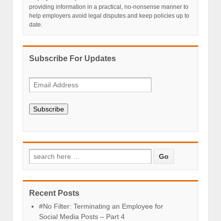
providing information in a practical, no-nonsense manner to
help employers avoid legal disputes and keep policies up to
date.
Subscribe For Updates
Subscribe
Recent Posts
#No Filter: Terminating an Employee for
Social Media Posts – Part 4