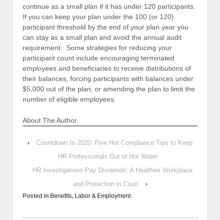
continue as a small plan if it has under 120 participants.
If you can keep your plan under the 100 (or 120)
participant threshold by the end of your plan year you
can stay as a small plan and avoid the annual audit
requirement. Some strategies for reducing your
participant count include encouraging terminated
employees and beneficiaries to receive distributions of
their balances, forcing participants with balances under
$5,000 out of the plan, or amending the plan to limit the
number of eligible employees.
About The Author
‹
Countdown to 2020: Five Hot Compliance Tips to Keep
HR Professionals Out of Hot Water
HR Investigations Pay Dividends: A Healthier Workplace
and Protection in Court
›
Posted in
Benefits
,
Labor & Employment