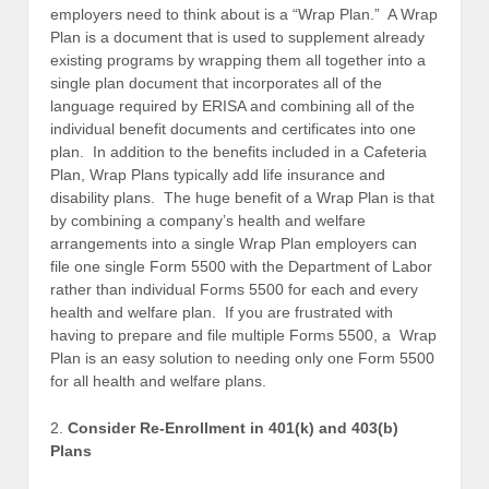
employers need to think about is a “Wrap Plan.” A Wrap
Plan is a document that is used to supplement already
existing programs by wrapping them all together into a
single plan document that incorporates all of the
language required by ERISA and combining all of the
individual benefit documents and certificates into one
plan. In addition to the benefits included in a Cafeteria
Plan, Wrap Plans typically add life insurance and
disability plans. The huge benefit of a Wrap Plan is that
by combining a company’s health and welfare
arrangements into a single Wrap Plan employers can
file one single Form 5500 with the Department of Labor
rather than individual Forms 5500 for each and every
health and welfare plan. If you are frustrated with
having to prepare and file multiple Forms 5500, a Wrap
Plan is an easy solution to needing only one Form 5500
for all health and welfare plans.
2.
Consider Re-Enrollment in 401(k) and 403(b)
Plans