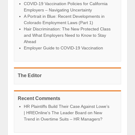
COVID-19 Vaccination Policies for California
Employers – Navigating Uncertainty
A Portrait in Blue: Recent Developments in
Colorado Employment Laws (Part 1)
Hair Discrimination: The New Protected Class
and What Employers Need to Know to Stay
Ahead
Employer Guide to COVID-19 Vaccination
The Editor
Recent Comments
HR Plaintiffs Build Their Case Against Lowe’s
| HREOnline's The Leader Board
on
New
Trend in Overtime Suits – HR Managers?