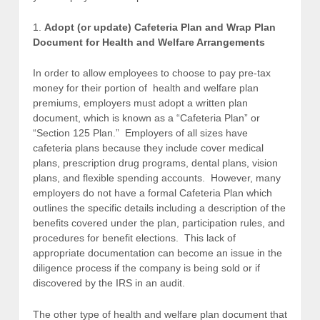
1.
Adopt (or update) Cafeteria Plan and Wrap Plan
Document for Health and Welfare Arrangements
In order to allow employees to choose to pay pre-tax
money for their portion of health and welfare plan
premiums, employers must adopt a written plan
document, which is known as a “Cafeteria Plan” or
“Section 125 Plan.” Employers of all sizes have
cafeteria plans because they include cover medical
plans, prescription drug programs, dental plans, vision
plans, and flexible spending accounts. However, many
employers do not have a formal Cafeteria Plan which
outlines the specific details including a description of the
benefits covered under the plan, participation rules, and
procedures for benefit elections. This lack of
appropriate documentation can become an issue in the
diligence process if the company is being sold or if
discovered by the IRS in an audit.
The other type of health and welfare plan document that