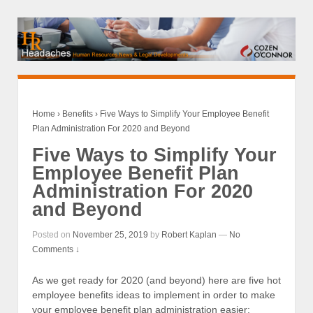
Home
›
Benefits
›
Five Ways to Simplify Your Employee Benefit
Plan Administration For 2020 and Beyond
Five Ways to Simplify Your
Employee Benefit Plan
Administration For 2020
and Beyond
Posted on
November 25, 2019
by
Robert Kaplan
—
No
Comments ↓
As we get ready for 2020 (and beyond) here are five hot
employee benefits ideas to implement in order to make
your employee benefit plan administration easier: