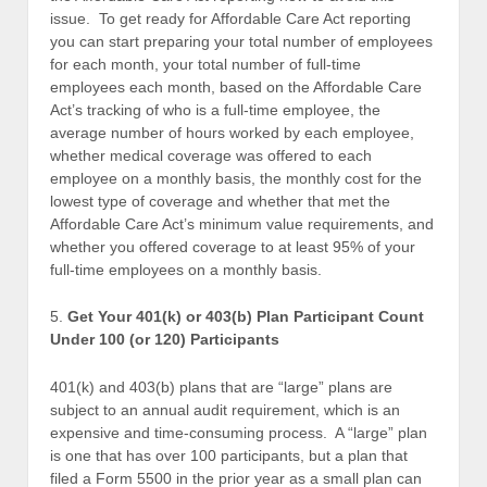
issue. To get ready for Affordable Care Act reporting
you can start preparing your total number of employees
for each month, your total number of full-time
employees each month, based on the Affordable Care
Act’s tracking of who is a full-time employee, the
average number of hours worked by each employee,
whether medical coverage was offered to each
employee on a monthly basis, the monthly cost for the
lowest type of coverage and whether that met the
Affordable Care Act’s minimum value requirements, and
whether you offered coverage to at least 95% of your
full-time employees on a monthly basis.
5.
Get Your 401(k) or 403(b) Plan Participant Count
Under 100 (or 120) Participants
401(k) and 403(b) plans that are “large” plans are
subject to an annual audit requirement, which is an
expensive and time-consuming process. A “large” plan
is one that has over 100 participants, but a plan that
filed a Form 5500 in the prior year as a small plan can