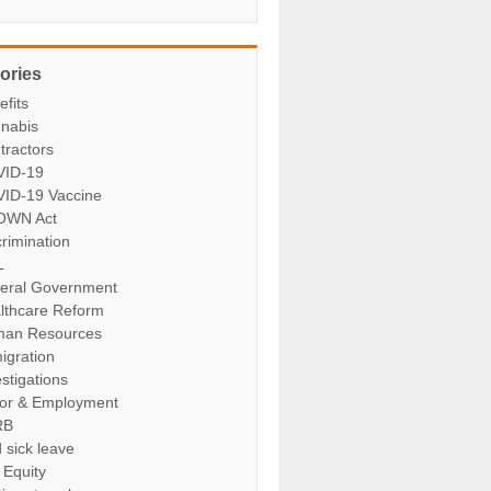
ories
efits
nabis
tractors
ID-19
ID-19 Vaccine
OWN Act
crimination
L
eral Government
lthcare Reform
an Resources
igration
stigations
or & Employment
RB
 sick leave
 Equity