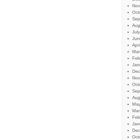
Nov
Oct
Sep
Aug
Jul
Jun
Apr
Mar
Feb
Jan
Dec
Nov
Oct
Sep
Aug
May
Mar
Feb
Jan
Dec
Oct