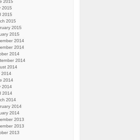
e 2015
 2015
il 2015
ch 2015
ruary 2015
uary 2015
ember 2014
ember 2014
ober 2014
tember 2014
ust 2014
y 2014
e 2014
 2014
il 2014
ch 2014
ruary 2014
uary 2014
ember 2013
ember 2013
ober 2013