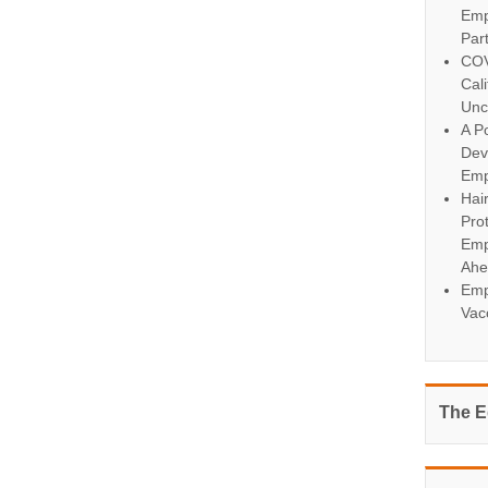
Emp
Par
COV
Cal
Unc
A Po
Dev
Emp
Hai
Pro
Emp
Ahe
Emp
Vac
The E