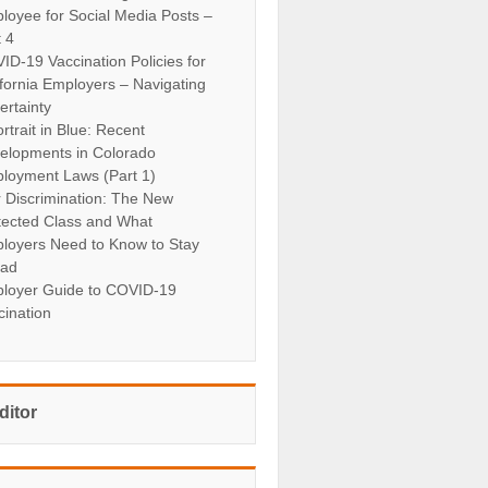
loyee for Social Media Posts –
t 4
ID-19 Vaccination Policies for
ifornia Employers – Navigating
ertainty
rtrait in Blue: Recent
elopments in Colorado
loyment Laws (Part 1)
r Discrimination: The New
tected Class and What
loyers Need to Know to Stay
ad
loyer Guide to COVID-19
cination
ditor