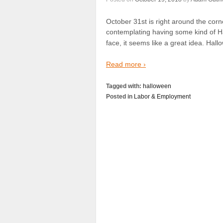
October 31st is right around the corn
contemplating having some kind of Ha
face, it seems like a great idea. Hal
Read more ›
Tagged with:
halloween
Posted in
Labor & Employment