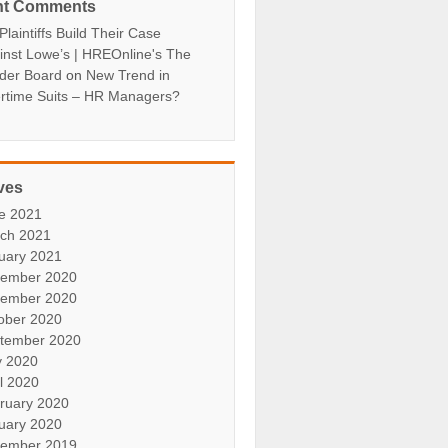
nt Comments
laintiffs Build Their Case
inst Lowe’s | HREOnline's The
der Board
on
New Trend in
rtime Suits – HR Managers?
ves
e 2021
ch 2021
uary 2021
ember 2020
ember 2020
ober 2020
tember 2020
 2020
il 2020
ruary 2020
uary 2020
ember 2019