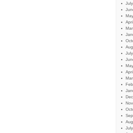
Jul
Jun
May
Apr
Mar
Jan
Oct
Aug
Jul
Jun
May
Apr
Mar
Feb
Jan
Dec
Nov
Oct
Sep
Aug
Jul