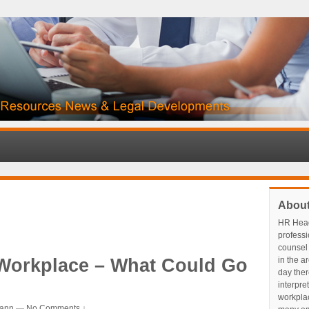
Abou
HR Head
profess
counsel 
 Workplace – What Could Go
in the a
day ther
interpre
workplace
ann
—
No Comments ↓