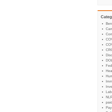
Categ
Ben
Can
Con
COV
COV
CR
Dis
DO
Fed
Hea
Hum
Imm
Inve
Lab
NL
paid
Pay