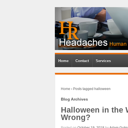
Home
Contact
Services
Home
›
Posts tagged halloween
Blog Archives
Halloween in the
Wrong?
Posted on
October 19, 2018
by
Adam Gutm