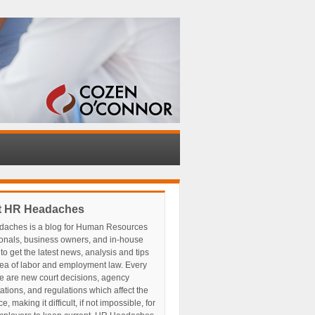
t HR Headaches
aches is a blog for Human Resources
ionals, business owners, and in-house
to get the latest news, analysis and tips
rea of labor and employment law. Every
e are new court decisions, agency
tations, and regulations which affect the
, making it difficult, if not impossible, for