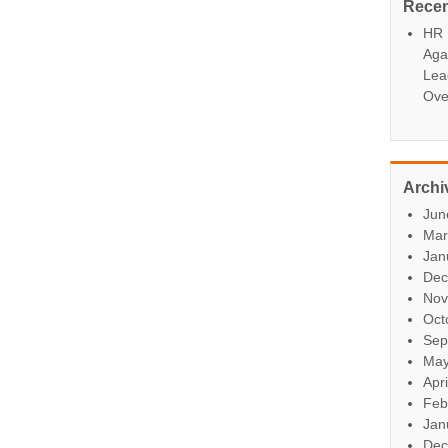
Rece
HR P
Aga
Lea
Ove
Archi
Jun
Mar
Jan
Dec
Nov
Oct
Sep
May
Apr
Feb
Jan
Dec