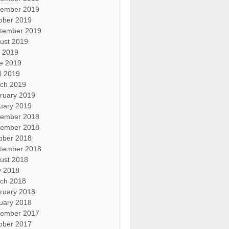
ember 2019
ober 2019
tember 2019
ust 2019
y 2019
e 2019
il 2019
ch 2019
ruary 2019
uary 2019
ember 2018
ember 2018
ober 2018
tember 2018
ust 2018
 2018
ch 2018
ruary 2018
uary 2018
ember 2017
ober 2017