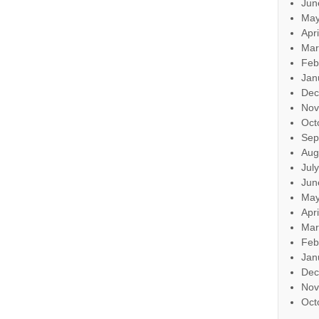
Jun
May
Apr
Mar
Feb
Jan
Dec
Nov
Oct
Sep
Aug
Jul
Jun
May
Apr
Mar
Feb
Jan
Dec
Nov
Oct