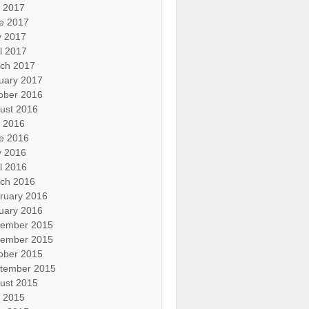
y 2017
e 2017
 2017
il 2017
ch 2017
uary 2017
ober 2016
ust 2016
y 2016
e 2016
 2016
il 2016
ch 2016
ruary 2016
uary 2016
ember 2015
ember 2015
ober 2015
tember 2015
ust 2015
y 2015