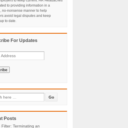
ployers to keep current. HR Headaches
ated to providing information in a
al, no-nonsense manner to help
rs avoid legal disputes and keep
 up to date.
ribe For Updates
ribe
t Posts
 Filter: Terminating an