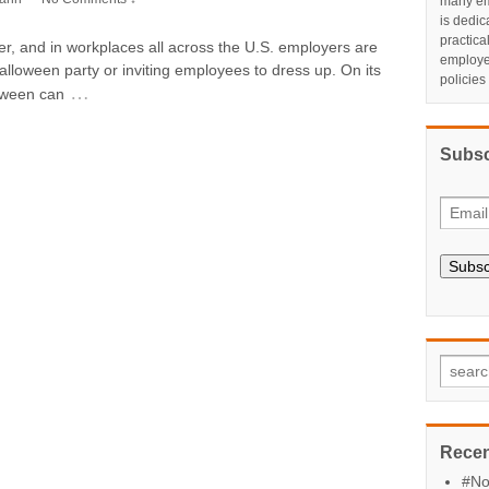
many em
is dedic
practic
er, and in workplaces all across the U.S. employers are
employe
lloween party or inviting employees to dress up. On its
policies
…
loween can
Subsc
Subsc
Recen
#No