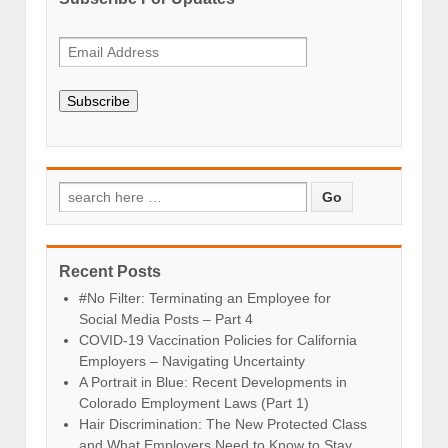
Subscribe
Recent Posts
#No Filter: Terminating an Employee for
Social Media Posts – Part 4
COVID-19 Vaccination Policies for California
Employers – Navigating Uncertainty
A Portrait in Blue: Recent Developments in
Colorado Employment Laws (Part 1)
Hair Discrimination: The New Protected Class
and What Employers Need to Know to Stay