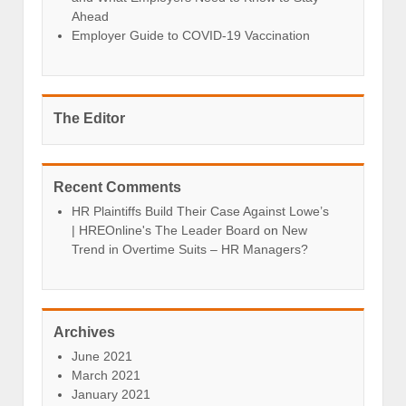
Ahead
Employer Guide to COVID-19 Vaccination
The Editor
Recent Comments
HR Plaintiffs Build Their Case Against Lowe’s
| HREOnline's The Leader Board
on
New
Trend in Overtime Suits – HR Managers?
Archives
June 2021
March 2021
January 2021