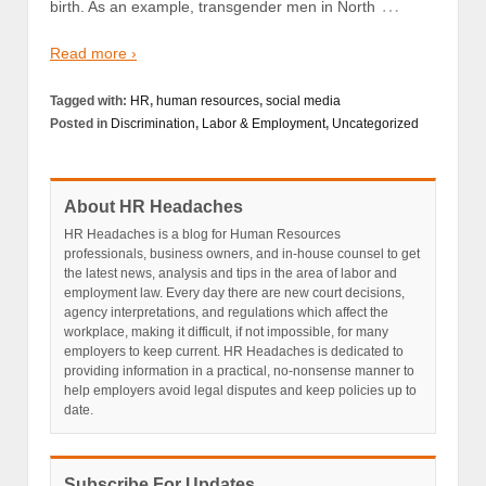
…
birth. As an example, transgender men in North
Read more ›
Tagged with:
HR
,
human resources
,
social media
Posted in
Discrimination
,
Labor & Employment
,
Uncategorized
About HR Headaches
HR Headaches is a blog for Human Resources
professionals, business owners, and in-house counsel to get
the latest news, analysis and tips in the area of labor and
employment law. Every day there are new court decisions,
agency interpretations, and regulations which affect the
workplace, making it difficult, if not impossible, for many
employers to keep current. HR Headaches is dedicated to
providing information in a practical, no-nonsense manner to
help employers avoid legal disputes and keep policies up to
date.
Subscribe For Updates