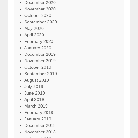
December 2020
November 2020
October 2020
September 2020
May 2020
April 2020
February 2020
January 2020
December 2019
November 2019
October 2019
September 2019
August 2019
July 2019
June 2019
April 2019
March 2019
February 2019
January 2019
December 2018
November 2018