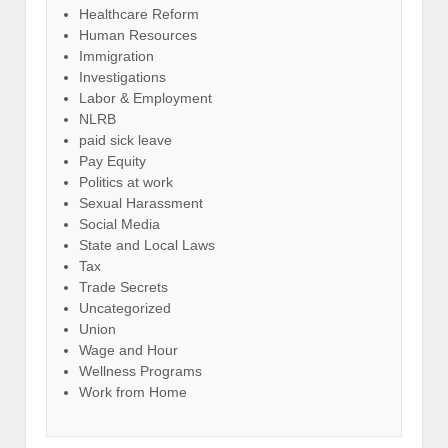
Healthcare Reform
Human Resources
Immigration
Investigations
Labor & Employment
NLRB
paid sick leave
Pay Equity
Politics at work
Sexual Harassment
Social Media
State and Local Laws
Tax
Trade Secrets
Uncategorized
Union
Wage and Hour
Wellness Programs
Work from Home