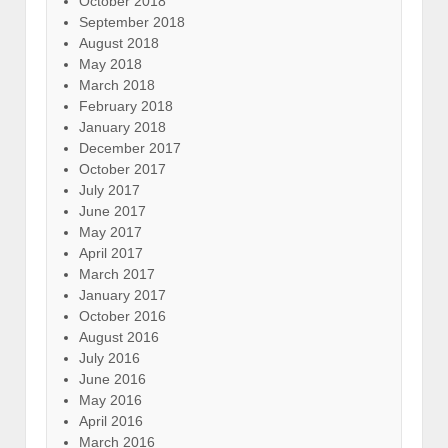
October 2018
September 2018
August 2018
May 2018
March 2018
February 2018
January 2018
December 2017
October 2017
July 2017
June 2017
May 2017
April 2017
March 2017
January 2017
October 2016
August 2016
July 2016
June 2016
May 2016
April 2016
March 2016