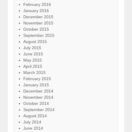
February 2016
January 2016
December 2015
November 2015
October 2015
September 2015
August 2015
July 2015
June 2015
May 2015
April 2015
March 2015
February 2015
January 2015
December 2014
November 2014
October 2014
September 2014
August 2014
July 2014
June 2014