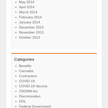
May 2014
April 2014
March 2014
February 2014
January 2014
December 2013
November 2013
October 2013
Categories
Benefits
Cannabis
Contractors
COVID-19
COVID-19 Vaccine
CROWN Act
Discrimination
DOL
Federal Government