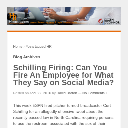
Home
›
Posts tagged HR
Blog Archives
Schilling Firing: Can You
Fire An Employee for What
They Say on Social Media?
Posted on
April 22, 2016
by
David Barron
—
No Comments ↓
This week ESPN fired pitcher-turned-broadcaster Curt
Schilling for an allegedly offensive tweet about the
recently passed law in North Carolina requiring persons
to use the restroom associated with the sex of their