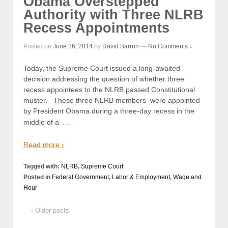
Obama Overstepped
Authority with Three NLRB
Recess Appointments
Posted on
June 26, 2014
by
David Barron
—
No Comments ↓
Today, the Supreme Court issued a long-awaited
decision addressing the question of whether three
recess appointees to the NLRB passed Constitutional
muster. These three NLRB members were appointed
by President Obama during a three-day recess in the
…
middle of a
Read more ›
Tagged with:
NLRB
,
Supreme Court
Posted in
Federal Government
,
Labor & Employment
,
Wage and
Hour
‹ Older posts