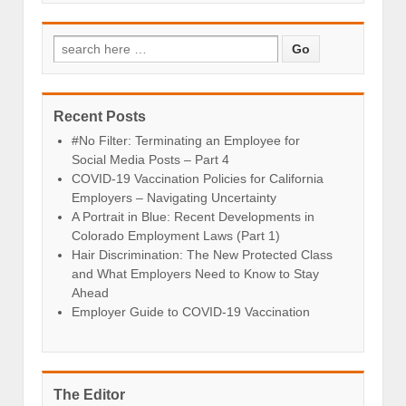
Recent Posts
#No Filter: Terminating an Employee for
Social Media Posts – Part 4
COVID-19 Vaccination Policies for California
Employers – Navigating Uncertainty
A Portrait in Blue: Recent Developments in
Colorado Employment Laws (Part 1)
Hair Discrimination: The New Protected Class
and What Employers Need to Know to Stay
Ahead
Employer Guide to COVID-19 Vaccination
The Editor