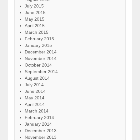
July 2015
June 2015
May 2015
April 2015
March 2015
February 2015
January 2015
December 2014
November 2014
October 2014
September 2014
August 2014
July 2014
June 2014
May 2014
April 2014
March 2014
February 2014
January 2014
December 2013
November 2013