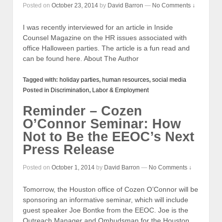
Posted on
October 23, 2014
by
David Barron
—
No Comments ↓
I was recently interviewed for an article in Inside
Counsel Magazine on the HR issues associated with
office Halloween parties. The article is a fun read and
can be found here. About The Author
Tagged with:
holiday parties
,
human resources
,
social media
Posted in
Discrimination
,
Labor & Employment
Reminder – Cozen
O’Connor Seminar: How
Not to Be the EEOC’s Next
Press Release
Posted on
October 1, 2014
by
David Barron
—
No Comments ↓
Tomorrow, the Houston office of Cozen O’Connor will be
sponsoring an informative seminar, which will include
guest speaker Joe Bontke from the EEOC. Joe is the
Outreach Manager and Ombudsman for the Houston