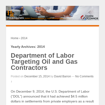
Home
›
2014
Yearly Archives:
2014
Department of Labor
Targeting Oil and Gas
Contractors
Posted on
December 15, 2014
by
David Barron
—
No Comments
↓
On December 9, 2014, the U.S. Department of Labor
(“DOL”) announced that it had achieved $4.5 million
dollars in settlements from private employers as a result