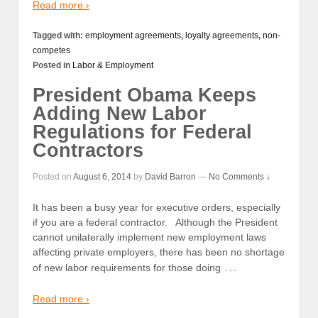
Read more ›
Tagged with:
employment agreements
,
loyalty agreements
,
non-
competes
Posted in
Labor & Employment
President Obama Keeps
Adding New Labor
Regulations for Federal
Contractors
Posted on
August 6, 2014
by
David Barron
—
No Comments ↓
It has been a busy year for executive orders, especially
if you are a federal contractor. Although the President
cannot unilaterally implement new employment laws
affecting private employers, there has been no shortage
…
of new labor requirements for those doing
Read more ›