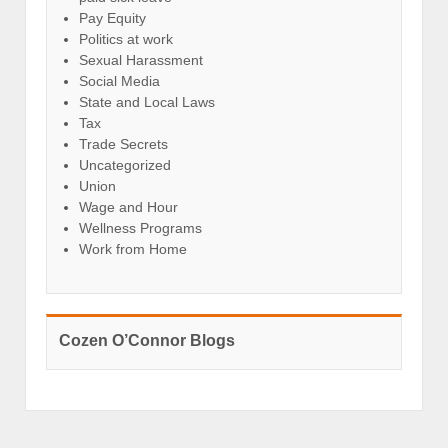
Pay Equity
Politics at work
Sexual Harassment
Social Media
State and Local Laws
Tax
Trade Secrets
Uncategorized
Union
Wage and Hour
Wellness Programs
Work from Home
Cozen O’Connor Blogs