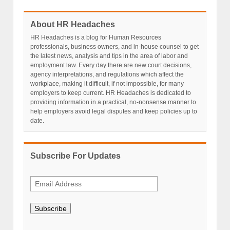
About HR Headaches
HR Headaches is a blog for Human Resources
professionals, business owners, and in-house counsel to get
the latest news, analysis and tips in the area of labor and
employment law. Every day there are new court decisions,
agency interpretations, and regulations which affect the
workplace, making it difficult, if not impossible, for many
employers to keep current. HR Headaches is dedicated to
providing information in a practical, no-nonsense manner to
help employers avoid legal disputes and keep policies up to
date.
Subscribe For Updates
Subscribe