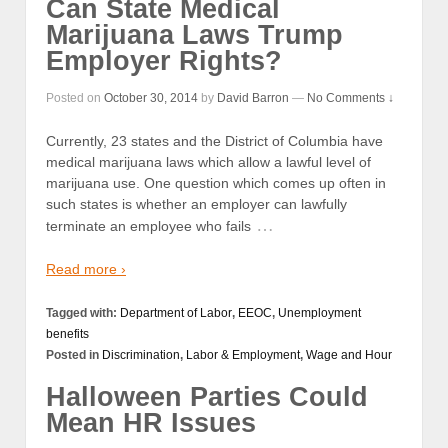
Can State Medical
Marijuana Laws Trump
Employer Rights?
Posted on
October 30, 2014
by
David Barron
—
No Comments ↓
Currently, 23 states and the District of Columbia have
medical marijuana laws which allow a lawful level of
marijuana use. One question which comes up often in
such states is whether an employer can lawfully
…
terminate an employee who fails
Read more ›
Tagged with:
Department of Labor
,
EEOC
,
Unemployment
benefits
Posted in
Discrimination
,
Labor & Employment
,
Wage and Hour
Halloween Parties Could
Mean HR Issues