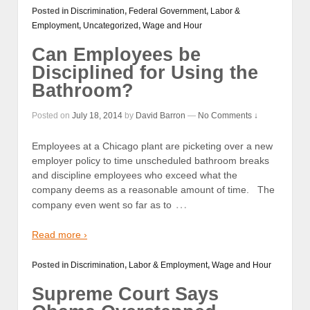
Posted in
Discrimination
,
Federal Government
,
Labor &
Employment
,
Uncategorized
,
Wage and Hour
Can Employees be
Disciplined for Using the
Bathroom?
Posted on
July 18, 2014
by
David Barron
—
No Comments ↓
Employees at a Chicago plant are picketing over a new
employer policy to time unscheduled bathroom breaks
and discipline employees who exceed what the
company deems as a reasonable amount of time. The
…
company even went so far as to
Read more ›
Posted in
Discrimination
,
Labor & Employment
,
Wage and Hour
Supreme Court Says