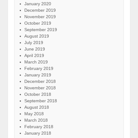
January 2020
December 2019
November 2019
October 2019
September 2019
August 2019
July 2019
June 2019
April 2019
March 2019
February 2019
January 2019
December 2018
November 2018
October 2018
September 2018
August 2018
May 2018
March 2018
February 2018
January 2018