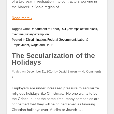
of a two year investigation into contractors working in
…
the Marcellus Shale region of
Read more ›
Tagged with:
Department of Labor
,
DOL
,
exempt
,
off-the-clock
,
overtime
,
salary exemption
Posted in
Discrimination
,
Federal Government
,
Labor &
Employment
,
Wage and Hour
The Secularization of the
Holidays
Posted on
December 11, 2014
by
David Barron
—
No Comments
↓
Employers are under increased pressure to secularize
religious holidays like Christmas. No one wants to be
the Grinch, but at the same time, many companies are
concerned that they will being perceived as favoring
…
Christian holidays over Muslim or Jewish