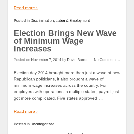
Read more ›
Posted in
Discrimination
,
Labor & Employment
Election Brings New Wave
of Minimum Wage
Increases
Posted on
November 7, 2014
by
David Barron
—
No Comments ↓
Election day 2014 brought more than just a wave of new
Republican politicians, it also brought a wave of
minimum wage increases across the country. For
employers with operations in multiple states, payroll just
…
got more complicated. Five states approved
Read more ›
Posted in
Uncategorized