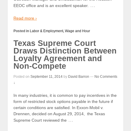
…
EEOC office and is an excellent speaker.
Read more ›
Posted in
Labor & Employment
,
Wage and Hour
Texas Supreme Court
Draws Distinction Between
Loyalty Agreement and
Non-Compete
Posted on
September 11, 2014
by
David Barron
—
No Comments
↓
In many industries, it is common to pay incentives in the
form of restricted stock options payable in the future if
certain conditions are satisfied. In Exxon-Mobil v.
Drennen, decided on August 29, 2014, the Texas
…
Supreme Court reviewed the