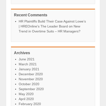
Recent Comments
HR Plaintiffs Build Their Case Against Lowe’s
| HREOnline's The Leader Board
on
New
Trend in Overtime Suits – HR Managers?
Archives
June 2021
March 2021
January 2021
December 2020
November 2020
October 2020
September 2020
May 2020
April 2020
February 2020