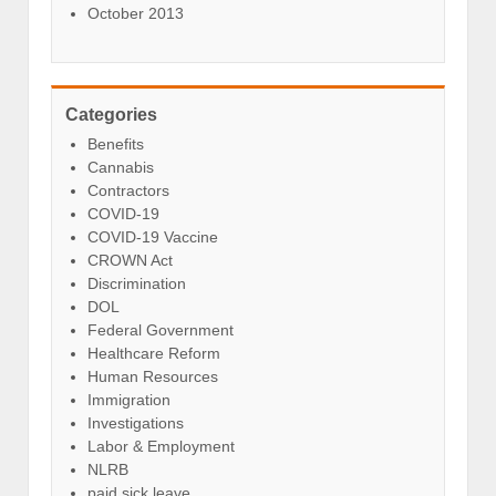
October 2013
Categories
Benefits
Cannabis
Contractors
COVID-19
COVID-19 Vaccine
CROWN Act
Discrimination
DOL
Federal Government
Healthcare Reform
Human Resources
Immigration
Investigations
Labor & Employment
NLRB
paid sick leave