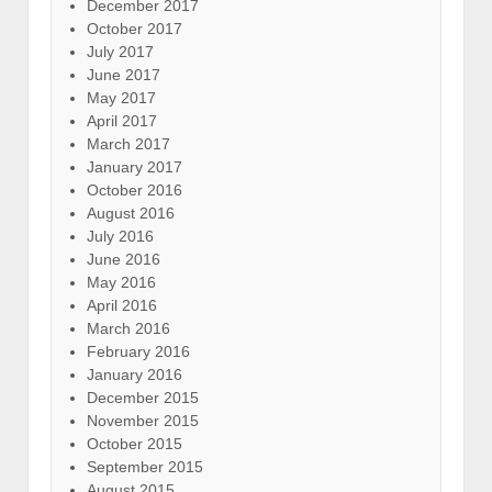
December 2017
October 2017
July 2017
June 2017
May 2017
April 2017
March 2017
January 2017
October 2016
August 2016
July 2016
June 2016
May 2016
April 2016
March 2016
February 2016
January 2016
December 2015
November 2015
October 2015
September 2015
August 2015